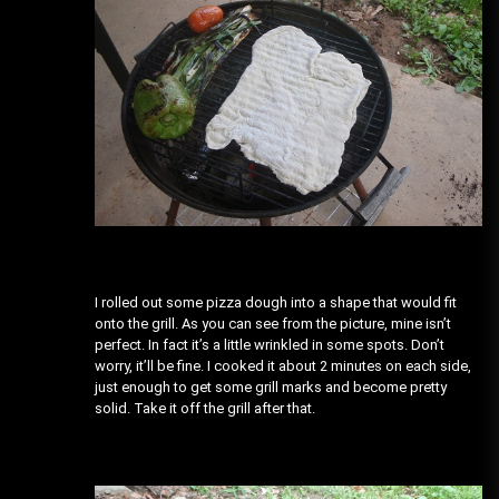
I rolled out some pizza dough into a shape that would fit
onto the grill. As you can see from the picture, mine isn’t
perfect. In fact it’s a little wrinkled in some spots. Don’t
worry, it’ll be fine. I cooked it about 2 minutes on each side,
just enough to get some grill marks and become pretty
solid. Take it off the grill after that.