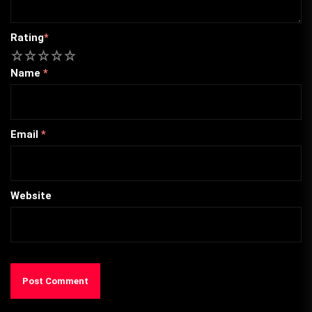
Rating
*
1
2
3
4
5
Name
*
Email
*
Website