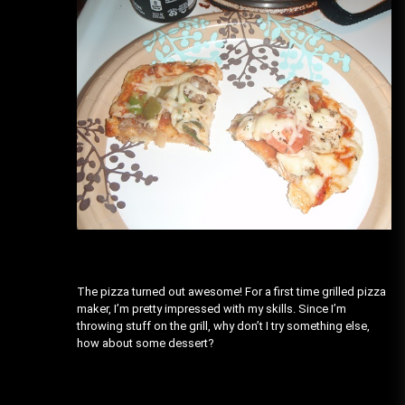
The pizza turned out awesome! For a first time grilled pizza
maker, I’m pretty impressed with my skills. Since I’m
throwing stuff on the grill, why don’t I try something else,
how about some dessert?