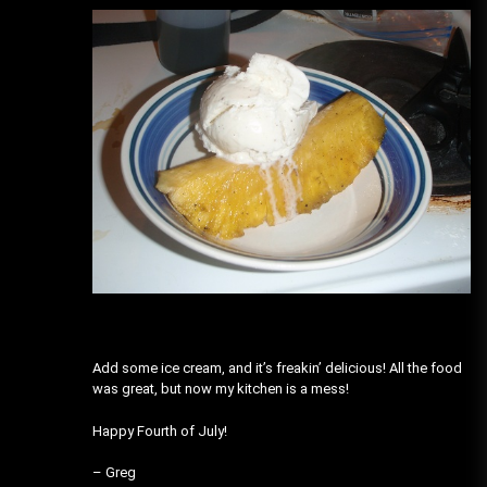
Add some ice cream, and it’s freakin’ delicious! All the food
was great, but now my kitchen is a mess!
Happy Fourth of July!
– Greg