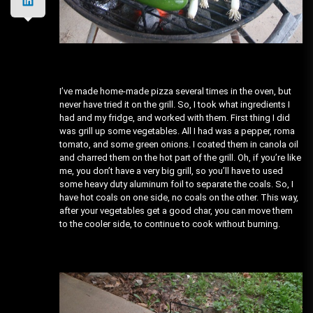
I’ve made home-made pizza several times in the oven, but
never have tried it on the grill. So, I took what ingredients I
had and my fridge, and worked with them. First thing I did
was grill up some vegetables. All I had was a pepper, roma
tomato, and some green onions. I coated them in canola oil
and charred them on the hot part of the grill. Oh, if you’re like
me, you don’t have a very big grill, so you’ll have to used
some heavy duty aluminum foil to separate the coals. So, I
have hot coals on one side, no coals on the other. This way,
after your vegetables get a good char, you can move them
to the cooler side, to continue to cook without burning.