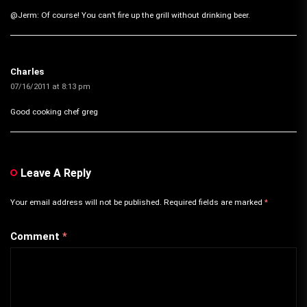
@Jerm: Of course! You can’t fire up the grill without drinking beer.
Charles
07/16/2011 at 8:13 pm
Good cooking chef greg
Leave A Reply
Your email address will not be published.
Required fields are marked
*
Comment
*