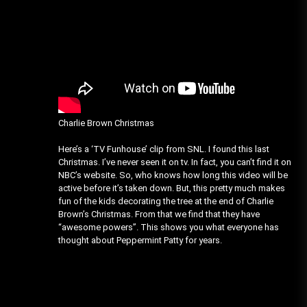
Charlie Brown Christmas
Here’s a ‘TV Funhouse’ clip from SNL. I found this last
Christmas. I’ve never seen it on tv. In fact, you can’t find it on
NBC’s website. So, who knows how long this video will be
active before it’s taken down. But, this pretty much makes
fun of the kids decorating the tree at the end of Charlie
Brown’s Christmas. From that we find that they have
“awesome powers”. This shows you what everyone has
thought about Peppermint Patty for years.