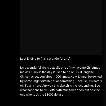
Lost Ending to “It’s a Wonderful Life”
It’s a wonderful life is actually one of my favorite Christmas
movies. Back in the day, it used to be on TV during the
Christmas season about 1000 times. Now, it must be owned
by some larger distributor or something. Because, it’s hardly
on TV anymore. Anyway, this sketch is the lost ending. See
what happens to Mr. Potter after the town finds out he’s the
one who took the $8000 dollars.