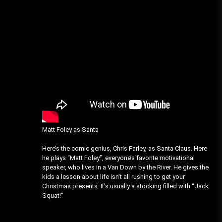
Matt Foley as Santa
Here’s the comic genius, Chris Farley, as Santa Claus. Here
he plays “Matt Foley”, everyone’s favorite motivational
speaker, who lives in a Van Down by the River. He gives the
kids a lesson about life isn’t all rushing to get your
Christmas presents. It’s usually a stocking filled with “Jack
Squat!”