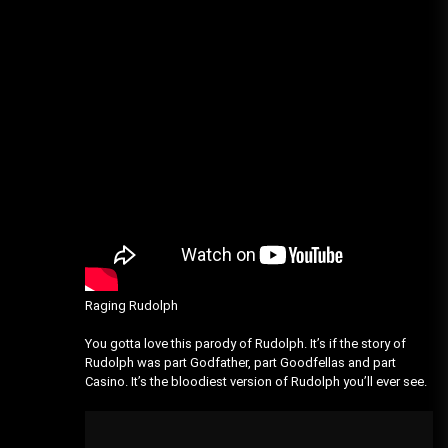
Raging Rudolph
You gotta love this parody of Rudolph. It’s if the story of
Rudolph was part Godfather, part Goodfellas and part
Casino. It’s the bloodiest version of Rudolph you’ll ever see.