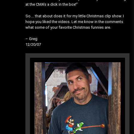
at the CMA’s a dick in the box!”
So…. that about does it for my little Christmas clip show. I
hope you liked the videos. Let me know in the comments
what some of your favorite Christmas funnies are.
– Greg
12/20/07