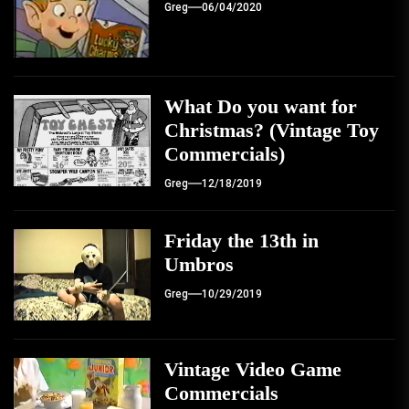
Greg
06/04/2020
What Do you want for
Christmas? (Vintage Toy
Commercials)
Greg
12/18/2019
Friday the 13th in
Umbros
Greg
10/29/2019
Vintage Video Game
Commercials