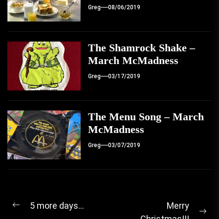
Greg
08/06/2019
The Shamrock Shake –
March McMadness
Greg
03/17/2019
The Menu Song – March
McMadness
Greg
03/07/2019
Post
5 more days…
Merry
Previous
Ne
Christmas!!!