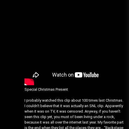
Special Christmas Present
I probably watched this clip about 100 times last Christmas.
I couldn’t believe that it was actually an SNL clip. Apparently
when it was on TV, it was censored. Anyway, if you haven’t
seen this clip yet, you must of been living under a rock,
because it was all over the internet last year. My favorite part
is the end when they list all the places they are… “Backstage