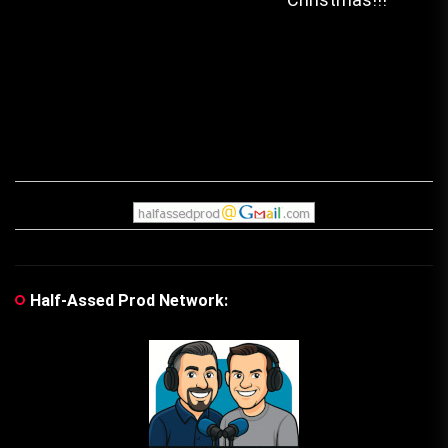
navigation
post:
pos
Half-Assed Prod Network: