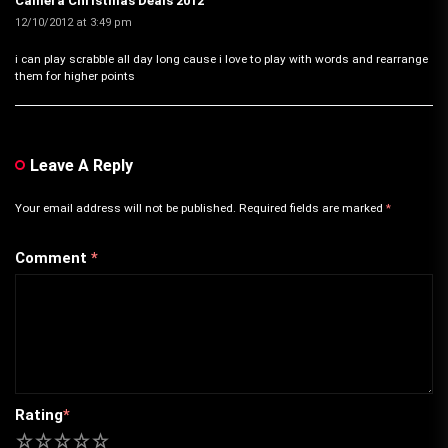
Camera Christmas Deals 2012
12/10/2012 at 3:49 pm
i can play scrabble all day long cause i love to play with words and rearrange
them for higher points
Leave A Reply
Your email address will not be published.
Required fields are marked
*
Comment
*
Rating
*
1
2
3
4
5