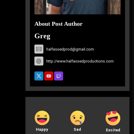
About Post Author
Greg
halfassedprod@gmail.com
http://www.halfassedproductions.com
Happy
Sad
Excited