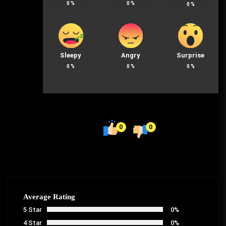
0
%
0
%
0
%
Sleepy
Angry
Surprise
0
%
0
%
0
%
0
0
Average Rating
5 Star
0%
4 Star
0%