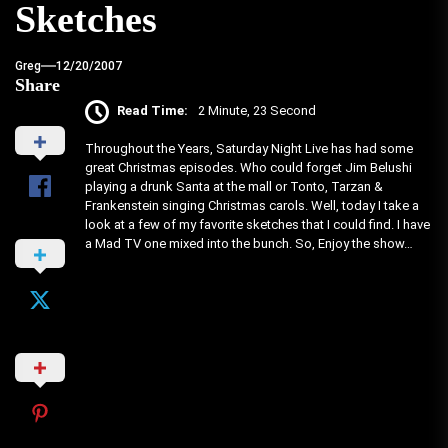
Sketches
Greg
12/20/2007
Share
Read Time:
2 Minute, 23 Second
Throughout the Years, Saturday Night Live has had some
great Christmas episodes. Who could forget Jim Belushi
playing a drunk Santa at the mall or Tonto, Tarzan &
Frankenstein singing Christmas carols. Well, today I take a
look at a few of my favorite sketches that I could find. I have
a Mad TV one mixed into the bunch. So, Enjoy the show…