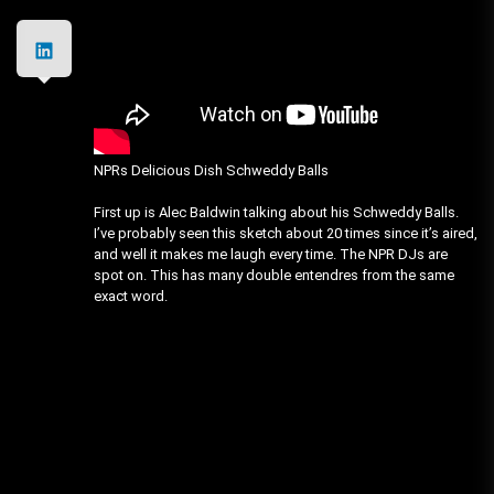
NPRs Delicious Dish Schweddy Balls
First up is Alec Baldwin talking about his Schweddy Balls.
I’ve probably seen this sketch about 20 times since it’s aired,
and well it makes me laugh every time. The NPR DJs are
spot on. This has many double entendres from the same
exact word.