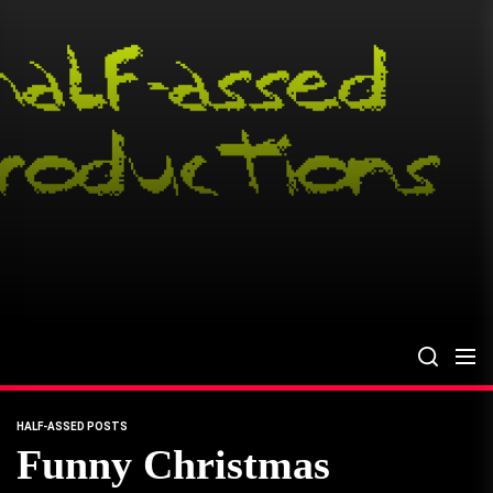
Skip
to
the
content
HALF-ASSED POSTS
Funny Christmas