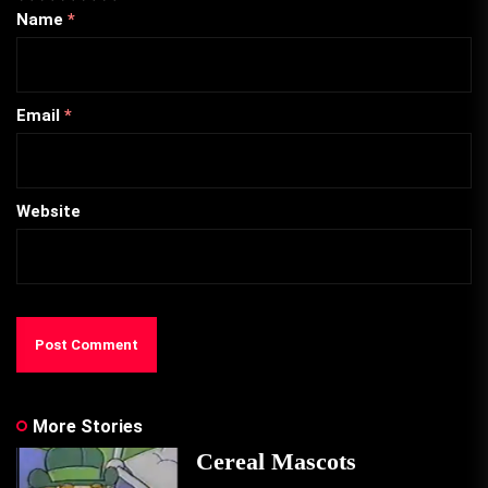
Name
*
Email
*
Website
More Stories
Cereal Mascots