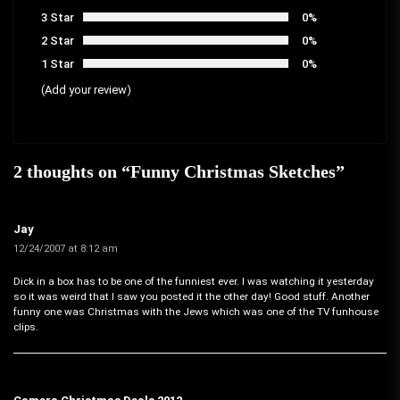
3 Star
0%
2 Star
0%
1 Star
0%
(Add your review)
2 thoughts on “
Funny Christmas Sketches
”
Jay
12/24/2007 at 8:12 am
Dick in a box has to be one of the funniest ever. I was watching it yesterday
so it was weird that I saw you posted it the other day! Good stuff. Another
funny one was Christmas with the Jews which was one of the TV funhouse
clips.