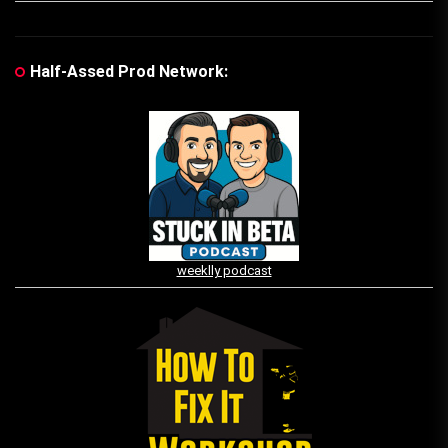
Half-Assed Prod Network:
weeklly podcast