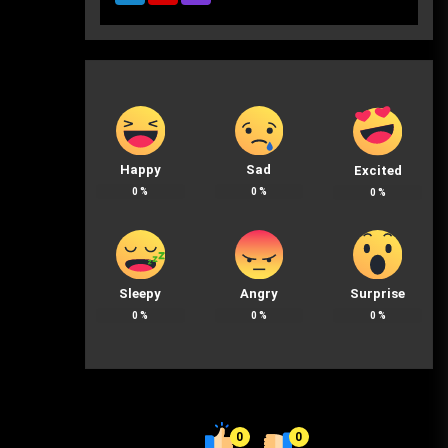
Happy
Sad
Excited
0
%
0
%
0
%
Sleepy
Angry
Surprise
0
%
0
%
0
%
0
0