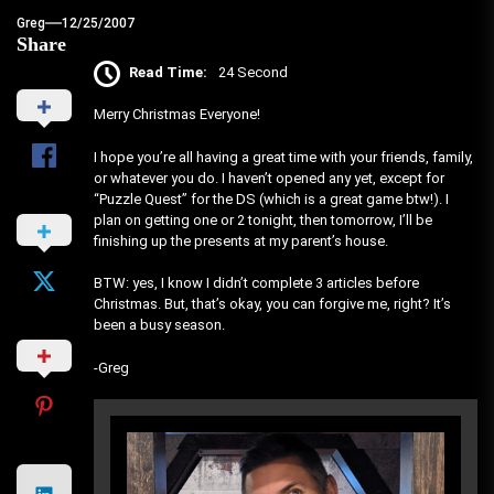
Greg
12/25/2007
Share
Read Time:
24 Second
Merry Christmas Everyone!
I hope you’re all having a great time with your friends, family,
or whatever you do. I haven’t opened any yet, except for
“Puzzle Quest” for the DS (which is a great game btw!). I
plan on getting one or 2 tonight, then tomorrow, I’ll be
finishing up the presents at my parent’s house.
BTW: yes, I know I didn’t complete 3 articles before
Christmas. But, that’s okay, you can forgive me, right? It’s
been a busy season.
-Greg