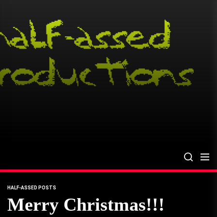
Skip
to
the
content
HALF-ASSED POSTS
Merry Christmas!!!