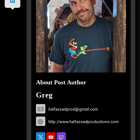
About Post Author
Greg
halfassedprod@gmail.com
http://www.halfassedproductions.com