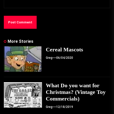
More Stories
Cereal Mascots
Greg
06/04/2020
What Do you want for
Christmas? (Vintage Toy
Commercials)
Greg
12/18/2019