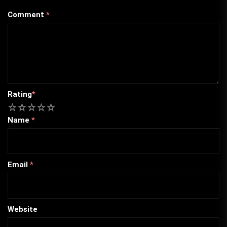
Comment
*
Rating
*
1
2
3
4
5
Name
*
Email
*
Website