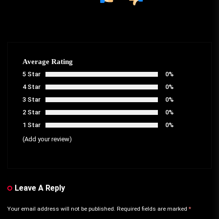
Average Rating
5 Star
0%
4 Star
0%
3 Star
0%
2 Star
0%
1 Star
0%
(Add your review)
Leave A Reply
Your email address will not be published.
Required fields are marked
*