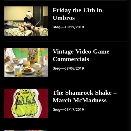
Friday the 13th in
Umbros
Greg
10/29/2019
Vintage Video Game
Commercials
Greg
08/06/2019
The Shamrock Shake –
March McMadness
Greg
03/17/2019