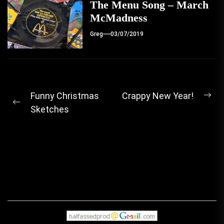
The Menu Song – March
McMadness
Greg
03/07/2019
Post
Funny Christmas
Crappy New Year!
Ne
Previous
Sketches
navigation
pos
post: