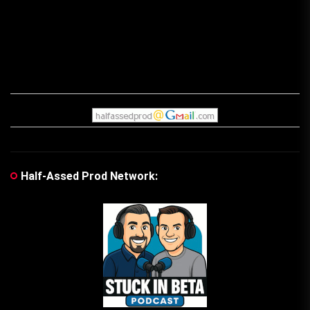
Half-Assed Prod Network: