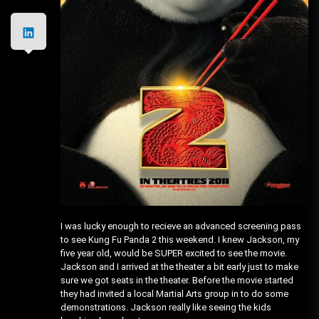
I was lucky enough to recieve an advanced screening pass
to see Kung Fu Panda 2 this weekend. I knew Jackson, my
five year old, would be SUPER excited to see the movie.
Jackson and I arrived at the theater a bit early just to make
sure we got seats in the theater. Before the movie started
they had invited a local Martial Arts group in to do some
demonstrations. Jackson really like seeing the kids