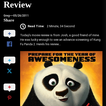
Review
Greg
05/26/2011
Share
Read Time:
2 Minute, 34 Second
Today’s movie review is from Josh, a good friend of mine.
He was lucky enough to see an advance screening of Kung
Fu Panda 2. Here’s his review…