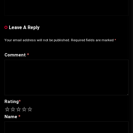
Leave A Reply
Your email address will not be published.
Required fields are marked
*
Comment
*
Rating
*
1
2
3
4
5
Name
*