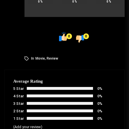
0
%
0
%
0
%
0
0
In
Movie
,
Review
Average Rating
5 Star
0%
4 Star
0%
3 Star
0%
2 Star
0%
1 Star
0%
(Add your review)