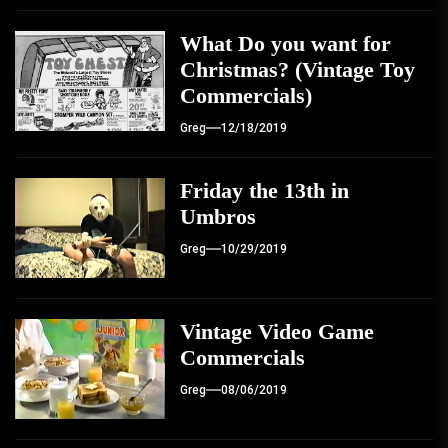
What Do you want for
Christmas? (Vintage Toy
Commercials)
Greg
12/18/2019
Friday the 13th in
Umbros
Greg
10/29/2019
Vintage Video Game
Commercials
Greg
08/06/2019