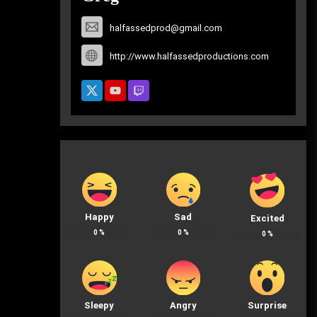
halfassedprod@gmail.com
http://www.halfassedproductions.com
Happy
Sad
Excited
0
%
0
%
0
%
Sleepy
Angry
Surprise