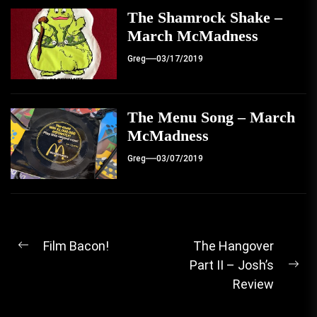
The Shamrock Shake –
March McMadness
Greg
03/17/2019
The Menu Song – March
McMadness
Greg
03/07/2019
Post
Film Bacon!
The Hangover
Previous
Part II – Josh’s
navigation
post:
Ne
Review
pos