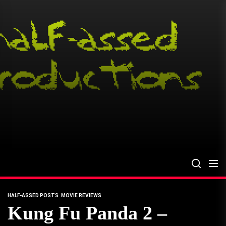
Skip
to
the
content
HALF-ASSED POSTS
MOVIE REVIEWS
Kung Fu Panda 2 –