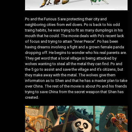
Po and the Furious 5 are protecting their city and
neighboring cities from evil doers. Po is back to his odd
traing habits, he was trying to fit as many dumplings in his
mouth that he could. The movie deals with Po’s recent lack
of focus and trying to attain “Inner Peace”. Po has been
having dreams involving a fight and a grown female panda
dropping off. He begins to wonder who his real parents are.
They get word that a local village is being attacked by
wolves wanting to steal all the metal they can find. Po and
the 5 go to assist and save the village and it’s citizens, but
they make away with the metal. The wolves give them
information as to Shen and that he has a master plan to take
over China. The rest of the movie is about Po and his friends
trying to save China from the secret weapon that Shen has
created.