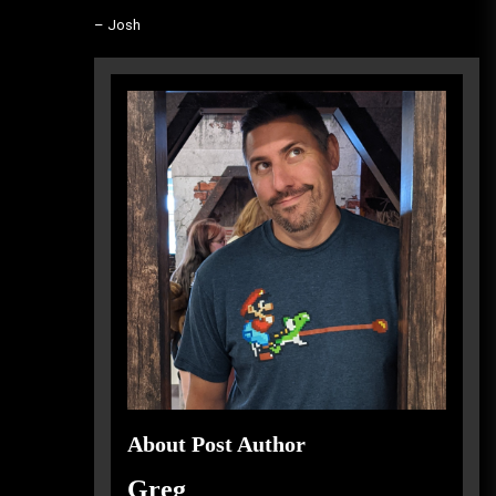
– Josh
About Post Author
Greg