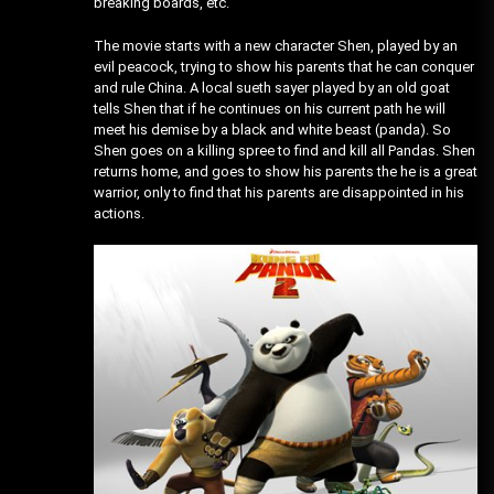
breaking boards, etc.
The movie starts with a new character Shen, played by an
evil peacock, trying to show his parents that he can conquer
and rule China. A local sueth sayer played by an old goat
tells Shen that if he continues on his current path he will
meet his demise by a black and white beast (panda). So
Shen goes on a killing spree to find and kill all Pandas. Shen
returns home, and goes to show his parents the he is a great
warrior, only to find that his parents are disappointed in his
actions.