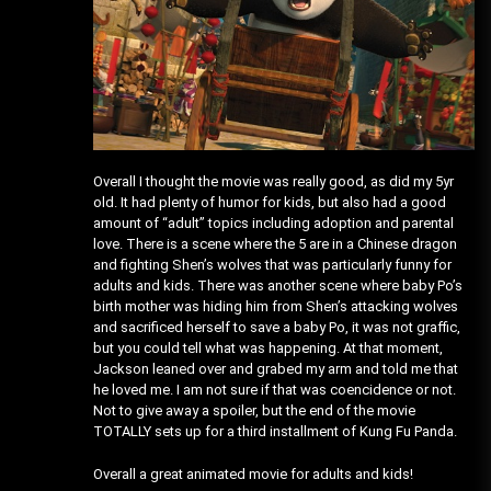
Overall I thought the movie was really good, as did my 5yr
old. It had plenty of humor for kids, but also had a good
amount of “adult” topics including adoption and parental
love. There is a scene where the 5 are in a Chinese dragon
and fighting Shen’s wolves that was particularly funny for
adults and kids. There was another scene where baby Po’s
birth mother was hiding him from Shen’s attacking wolves
and sacrificed herself to save a baby Po, it was not graffic,
but you could tell what was happening. At that moment,
Jackson leaned over and grabed my arm and told me that
he loved me. I am not sure if that was coencidence or not.
Not to give away a spoiler, but the end of the movie
TOTALLY sets up for a third installment of Kung Fu Panda.
Overall a great animated movie for adults and kids!