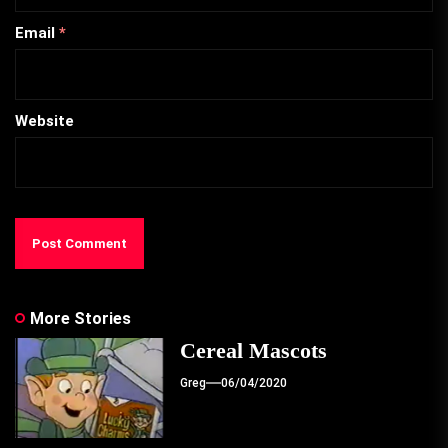
Email
*
Website
More Stories
Cereal Mascots
Greg
06/04/2020