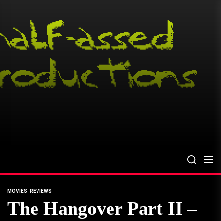
Skip
to
the
content
MOVIES
REVIEWS
The Hangover Part II –