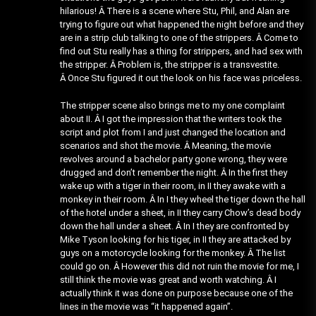
hilarious! Â There is a scene where Stu, Phil, and Alan are
trying to figure out what happened the night before and they
are in a strip club talking to one of the strippers. Â Come to
find out Stu really has a thing for strippers, and had sex with
the stripper. Â Problem is, the stripper is a transvestite.
Â Once Stu figured it out the look on his face was priceless.
The stripper scene also brings me to my one complaint
about II. Â I got the impression that the writers took the
script and plot from I and just changed the location and
scenarios and shot the movie. Â Meaning, the movie
revolves around a bachelor party gone wrong, they were
drugged and don’t remember the night. Â In the first they
wake up with a tiger in their room, in II they awake with a
monkey in their room. Â In I they wheel the tiger down the hall
of the hotel under a sheet, in II they carry Chow’s dead body
down the hall under a sheet. Â In I they are confronted by
Mike Tyson looking for his tiger, in II they are attacked by
guys on a motorcycle looking for the monkey. Â The list
could go on. Â However this did not ruin the movie for me, I
still think the movie was great and worth watching. Â I
actually think it was done on purpose because one of the
lines in the movie was “it happened again”.