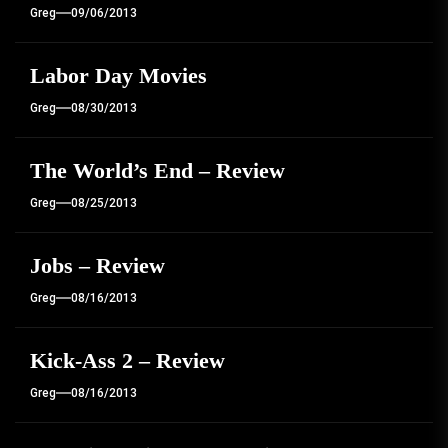
Greg
09/06/2013
Labor Day Movies
Greg
08/30/2013
The World’s End – Review
Greg
08/25/2013
Jobs – Review
Greg
08/16/2013
Kick-Ass 2 – Review
Greg
08/16/2013