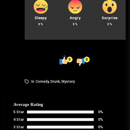
Sleepy
Angry
Surprise
0
%
0
%
0
%
0
0
In
Comedy
,
Drunk
,
Mystery
Average Rating
5 Star
0%
4 Star
0%
3 Star
0%