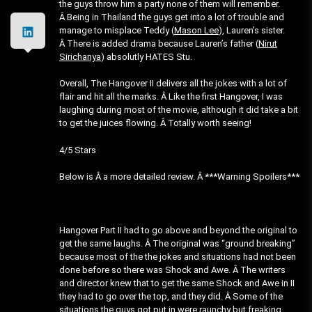
the guys throw him a party none of them will remember.
Â Being in Thailand the guys get into a lot of trouble and
manage to misplace Teddy (
Mason Lee
), Lauren’s sister.
Â There is added drama because Lauren’s father (
Nirut
Sirichanya
) absolutly HATES Stu.
Overall, The Hangover II delivers all the jokes with a lot of
flair and hit all the marks. Â Like the first Hangover, I was
laughing during most of the movie, although it did take a bit
to get the juices flowing. Â Totally worth seeing!
4/5 Stars
Below is Â a more detailed review. Â ***Warning Spoilers***
Hangover Part II had to go above and beyond the original to
get the same laughs. Â The original was “ground breaking”
because most of the the jokes and situations had not been
done before so there was Shock and Awe. Â The writers
and director knew that to get the same Shock and Awe in II
they had to go over the top, and they did. Â Some of the
situations the guys got put in were raunchy but freaking