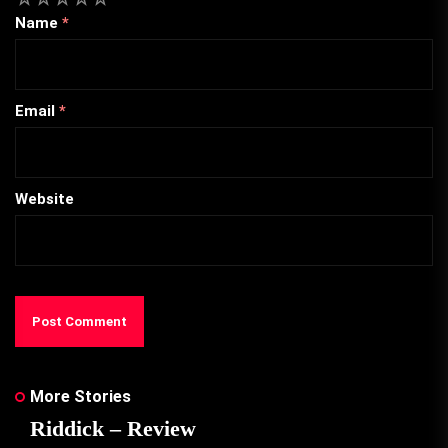
Name
*
Email
*
Website
More Stories
Riddick – Review