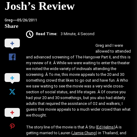
Josh’s Review
Greg
05/26/2011
Share
Read Time:
3 Minute, 4 Second
Greg and I were
allowed to attended
and advanced screening of The Hangover Part II, and this is
my review of it. Â While we were waiting to enter the theater
we noted the wide variety of indivuals attending the
screening. Â To me, this movie appeals to the 20 and 30
something crowd that likes to go out and have fun. Â Who
we saw waiting to see the movie was a very wide cross-
section of social status, and life stages. Â Of course you
had your 20 and 30 somethings, but you also had elderly
adults that required the assistance of O2 and walkers, I
guess this movie appeals to a much wider crowd than what
we thought.
The story line of the movie is that Â Stu (
Ed Helms
)Â is
getting married to Lauren (
Jamie Chung
) in Thailand, and