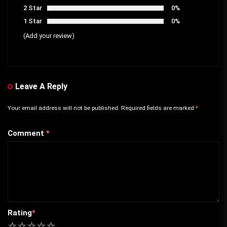
2 Star
0%
1 Star
0%
(Add your review)
Leave A Reply
Your email address will not be published.
Required fields are marked
*
Comment
*
Rating
*
1
2
3
4
5