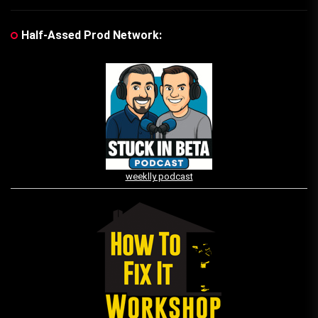
Half-Assed Prod Network:
weeklly podcast