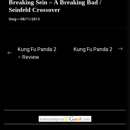
Breaking Sein – A Breaking Bad /
Seinfeld Crossover
Greg
08/11/2013
Post
Kung Fu Panda 2
Kung Fu Panda 2
Ne
Previous
– Review
navigation
pos
post: