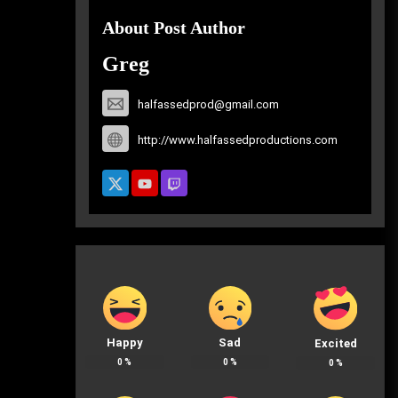
About Post Author
Greg
halfassedprod@gmail.com
http://www.halfassedproductions.com
Happy
Sad
Excited
0
%
0
%
0
%