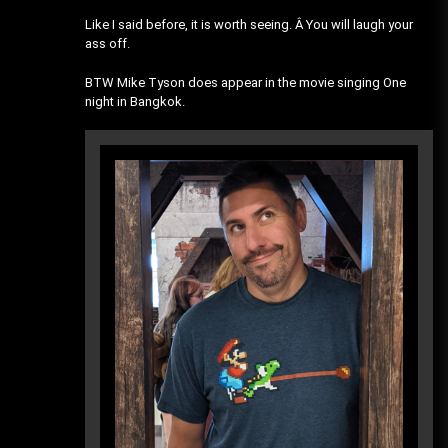
Like I said before, it is worth seeing. Â You will laugh your
ass off.
BTW Mike Tyson does appear in the movie singing One
night in Bangkok.