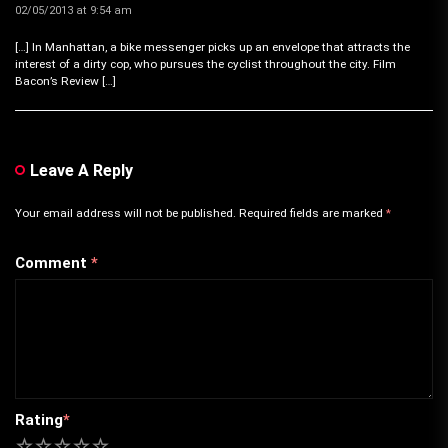
02/05/2013 at 9:54 am
[…] In Manhattan, a bike messenger picks up an envelope that attracts the
interest of a dirty cop, who pursues the cyclist throughout the city. Film
Bacon’s Review […]
Leave A Reply
Your email address will not be published.
Required fields are marked
*
Comment
*
Rating
*
1
2
3
4
5