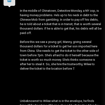
In the middle of Chinatown, Detective Monday, a NY cop, is
having money problems. He’s up to his neck in debt to the
Chinese Mob from gambling. In order to pay off his debts,
he is told about a ticket that is in transit, that is worth several
thousand dollars. If he is able to get that, his debts will all be
paid off.
Before this we see a young girl, Manny, giving several
thousand dollars for a ticket to get her son imported here
from China. She needs to get the ticket to the other side of
town before 7pm. She’s afraid to do it herself because the
ticket is worth so much money. She’s thinks someone is
after her to steal it. So, she hire the trustworthy, Wilee to
deliver the ticket to the location before 7.
Unbeknownst to Wilee what is in the envelope, he finds