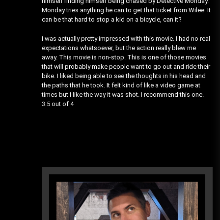
himself finding himself being chased by Detective Monday.
Monday tries anything he can to get that ticket from Wilee. It
can be that hard to stop a kid on a bicycle, can it?
I was actually pretty impressed with this movie. I had no real
expectations whatsoever, but the action really blew me
away. This movie is non-stop. This is one of those movies
that will probably make people want to go out and ride their
bike. I liked being able to see the thoughts in his head and
the paths that he took. It felt kind of like a video game at
times but I like the way it was shot. I recommend this one.
3.5 out of 4