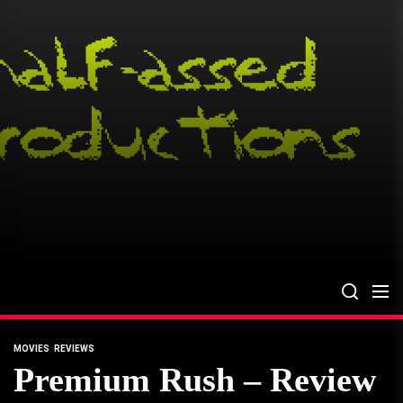
Skip
to
the
content
MOVIES
REVIEWS
Premium Rush – Review