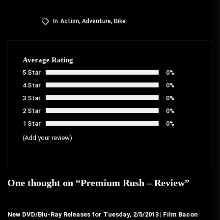
In
Action
,
Adventure
,
Bike
Average Rating
5 Star
0%
4 Star
0%
3 Star
0%
2 Star
0%
1 Star
0%
(Add your review)
One thought on “
Premium Rush – Review
”
New DVD/Blu-Ray Releases for Tuesday, 2/5/2013 | Film Bacon