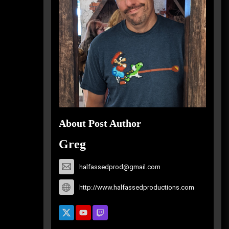
About Post Author
Greg
halfassedprod@gmail.com
http://www.halfassedproductions.com