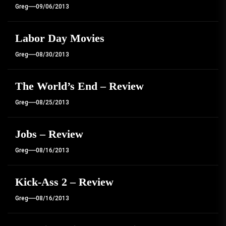
Greg
09/06/2013
Labor Day Movies
Greg
08/30/2013
The World’s End – Review
Greg
08/25/2013
Jobs – Review
Greg
08/16/2013
Kick-Ass 2 – Review
Greg
08/16/2013