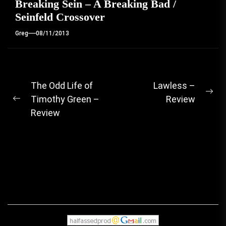
Breaking Sein – A Breaking Bad /
Seinfeld Crossover
Greg
08/11/2013
Post
The Odd Life of
Lawless –
Ne
Timothy Green –
Review
navigation
Previous
pos
Review
post: