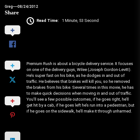
Greg
08/24/2012
Share
Read Time:
1 Minute, 53 Second
Premium Rush is about a bicycle delivery service. It focuses
on one of the delivery guys, Wilee (Joseph Gordon-Levitt).
He’s super fast on his bike, as he dodges in and out of
traffic. He believes that brakes will kill you, so he removed
the brakes from his bike. Several times in this movie, he has
to make quick decisions when moving in and out of traffic.
You’ll see a few possible outcomes, if he goes right, he’ll
get hit by a cab, if he goes left he’s run into a pedestrian, but
if he goes on the sidewalk, he’ll make it through unharmed.