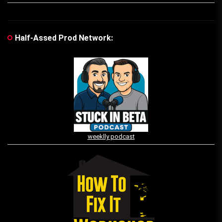
Half-Assed Prod Network:
weeklly podcast