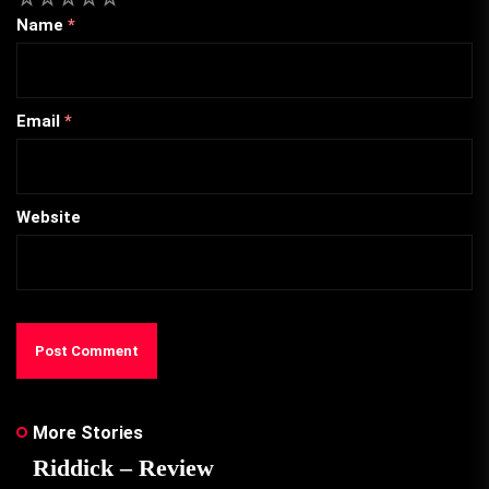
Name
*
Email
*
Website
More Stories
Riddick – Review