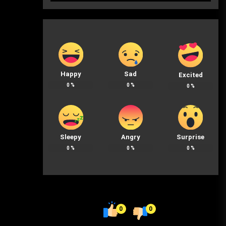
Happy
Sad
Excited
0
%
0
%
0
%
Sleepy
Angry
Surprise
0
%
0
%
0
%
0
0