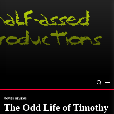
Skip
to
the
content
MOVIES
REVIEWS
The Odd Life of Timothy