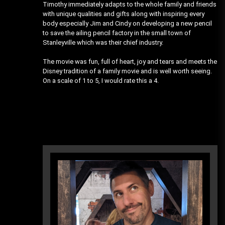
Timothy immediately adapts to the whole family and friends
with unique qualities and gifts along with inspiring every
body especially Jim and Cindy on developing a new pencil
to save the ailing pencil factory in the small town of
Stanleyville which was their chief industry.
The movie was fun, full of heart, joy and tears and meets the
Disney tradition of a family movie and is well worth seeing.
On a scale of 1 to 5, I would rate this a 4.