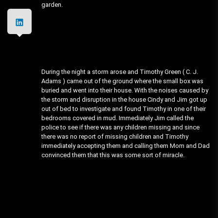
garden.
During the night a storm arose and Timothy Green ( C. J.
Adams ) came out of the ground where the small box was
buried and went into their house. With the noises caused by
the storm and disruption in the house Cindy and Jim got up
out of bed to investigate and found Timothy in one of their
bedrooms covered in mud. Immediately Jim called the
police to see if there was any children missing and since
there was no report of missing children and Timothy
immediately accepting them and calling them Mom and Dad
convinced them that this was some sort of miracle.