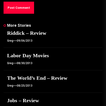
More Stories
Riddick – Review
Greg
09/06/2013
Labor Day Movies
Greg
08/30/2013
The World’s End – Review
Greg
08/25/2013
Jobs – Review