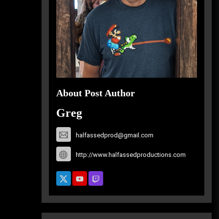
About Post Author
Greg
halfassedprod@gmail.com
http://www.halfassedproductions.com