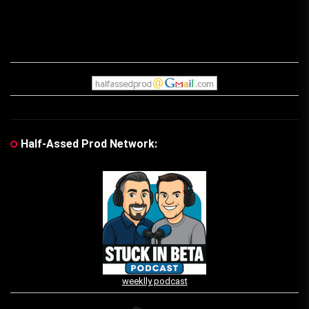
Half-Assed Prod Network:
weeklly podcast