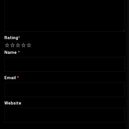
Rating
*
1
2
3
4
5
Name
*
Email
*
Website