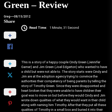
Green – Review
Greg
08/15/2012
Share
Read Time:
1 Minute, 31 Second
This is a story of a happy couple Cindy Green (Jennifer
Garner) and Jim Green (Joel Edgerton) who wanted to have
a child but were not able to. The story starts were Cindy and
Jim are at the adoption agency trying to convince the
authorities their competency of being parents by telling the
story of Timothy Green. Since they were disappointed and
heart broken that they were unable to have children their
goal was to move on but before they would Cindy and Jim
wrote down qualities of what they would want in their child
along with naming him Timothy. After that they put all these
qualities of Timothy in a small box and buried it into their