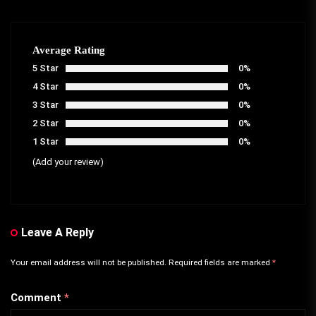
Average Rating
5 Star
0%
4 Star
0%
3 Star
0%
2 Star
0%
1 Star
0%
(Add your review)
Leave A Reply
Your email address will not be published.
Required fields are marked
*
Comment
*