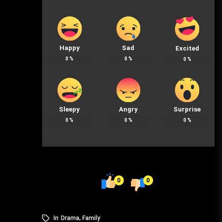
Happy
Sad
Excited
0
%
0
%
0
%
Sleepy
Angry
Surprise
0
%
0
%
0
%
0
0
In
Drama
,
Family