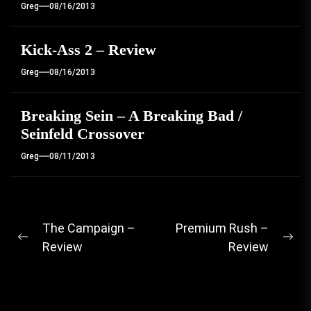
Greg
08/16/2013
Kick-Ass 2 – Review
Greg
08/16/2013
Breaking Sein – A Breaking Bad /
Seinfeld Crossover
Greg
08/11/2013
Post
The Campaign –
Premium Rush –
Previous
Ne
Review
Review
navigation
post:
pos