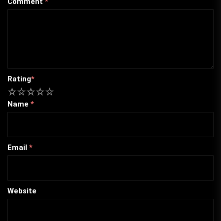
Comment
*
Rating
*
1
2
3
4
5
Name
*
Email
*
Website