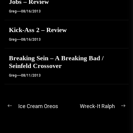
Jobs – Review
Greg
08/16/2013
Kick-Ass 2 – Review
Greg
08/16/2013
Breaking Sein – A Breaking Bad /
Seinfeld Crossover
Greg
08/11/2013
Post
Ice Cream Oreos
Wreck-It Ralph
Previous
Ne
navigation
post:
pos