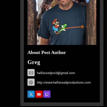
About Post Author
Greg
halfassedprod@gmail.com
http://www.halfassedproductions.com