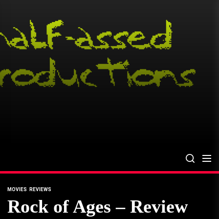
Skip
to
the
content
MOVIES
REVIEWS
Rock of Ages – Review