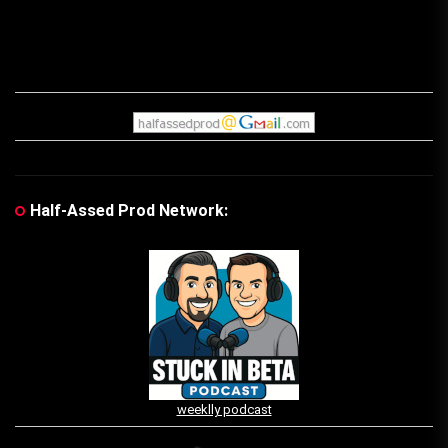
Half-Assed Prod Network:
weeklly podcast