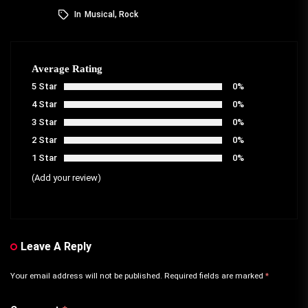
In
Musical
,
Rock
Average Rating
5 Star
0%
4 Star
0%
3 Star
0%
2 Star
0%
1 Star
0%
(Add your review)
Leave A Reply
Your email address will not be published.
Required fields are marked
*