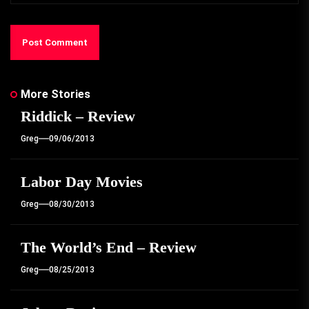
More Stories
Riddick – Review
Greg
09/06/2013
Labor Day Movies
Greg
08/30/2013
The World’s End – Review
Greg
08/25/2013