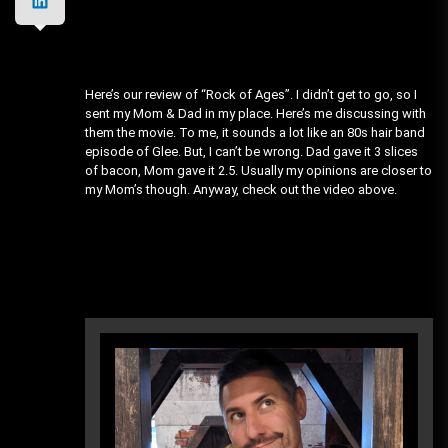
Here’s our review of “Rock of Ages”. I didn’t get to go, so I
sent my Mom & Dad in my place. Here’s me discussing with
them the movie. To me, it sounds a lot like an 80s hair band
episode of Glee. But, I can’t be wrong. Dad gave it 3 slices
of bacon, Mom gave it 2.5. Usually my opinions are closer to
my Mom’s though. Anyway, check out the video above.