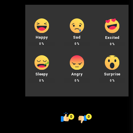
Happy
Sad
Excited
0
%
0
%
0
%
Sleepy
Angry
Surprise
0
%
0
%
0
%
0
0