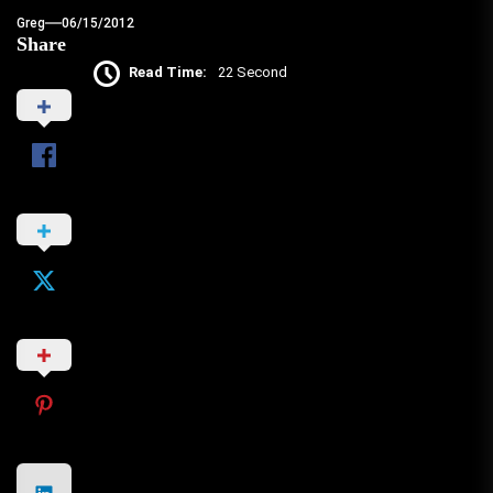
Greg
06/15/2012
Share
Read Time:
22 Second