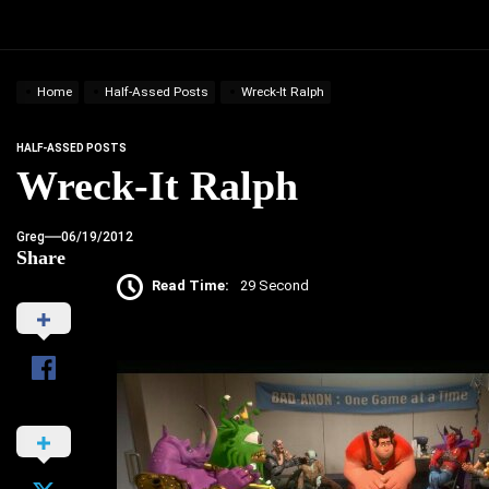
Home
Half-Assed Posts
Wreck-It Ralph
HALF-ASSED POSTS
Wreck-It Ralph
Greg
06/19/2012
Share
Read Time:
29 Second