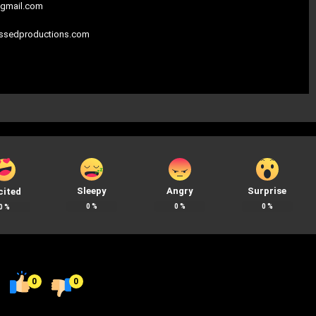
gmail.com
assedproductions.com
Sleepy
Angry
Surprise
cited
0
%
0
%
0
%
0
%
0
0