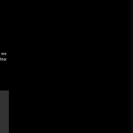
, we
hter