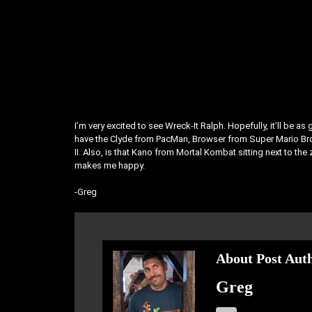
I’m very excited to see Wreck-It Ralph. Hopefully, it’ll be 
have the Clyde from PacMan, Browser from Super Mario Bro
II. Also, is that Kano from Mortal Kombat sitting next to th
makes me happy.
-Greg
About Post Aut
Greg