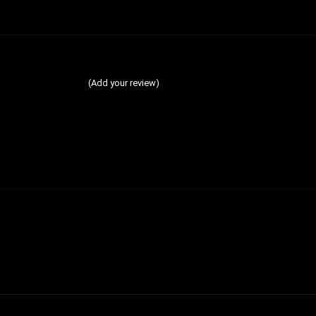
(Add your review)