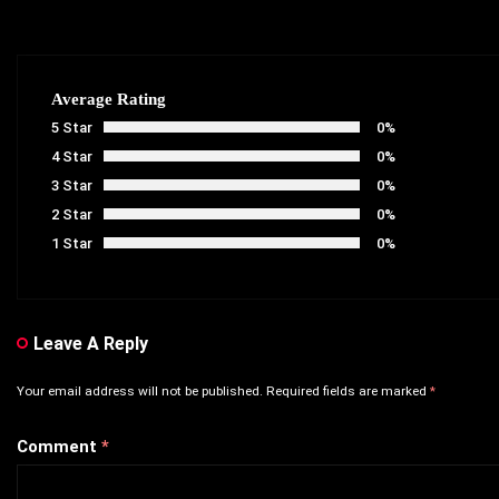
Average Rating
5 Star
0%
4 Star
0%
3 Star
0%
2 Star
0%
1 Star
0%
Leave A Reply
Your email address will not be published.
Required fields are marked
*
Comment
*