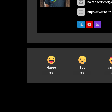
halfassedprod@
http://www.half
Happy
Sad
Ex
0
%
0
%