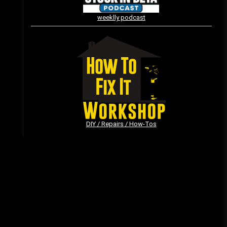
weeklly podcast
Vintage Video Game Commercials
08/06/2019
The Shamrock Shake – March
McMadness
03/17/2019
DIY / Repairs / How-Tos