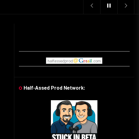
Vintage Video Game Commercials
08/06/2019
The Shamrock Shake – March
McMadness
03/17/2019
Cereal Mascots
06/04/2020
Half-Assed Prod Network:
What Do you want for Christmas?
(Vintage Toy Commercials)
12/18/2019
Friday the 13th in Umbros
10/29/2019