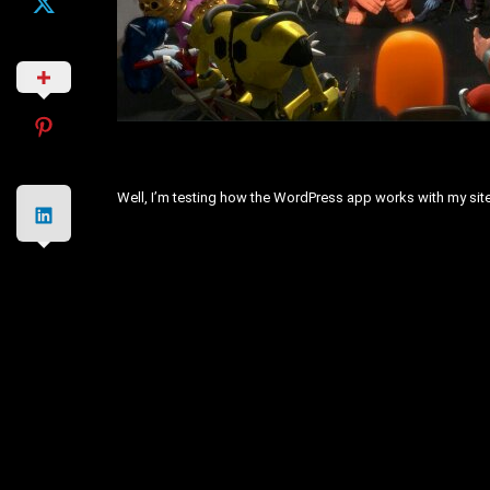
Well, I’m testing how the WordPress app works with my site. 