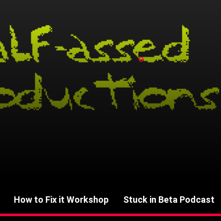
How to Fix it Workshop
Stuck in Beta Podcast