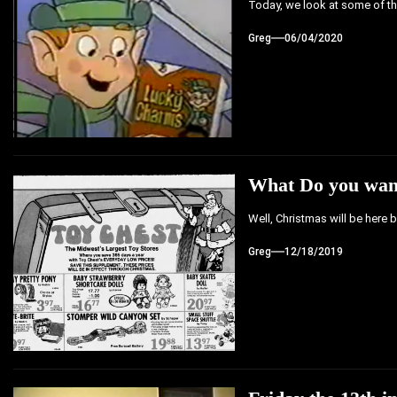
Today, we look at some of the
Greg
06/04/2020
What Do you want
Well, Christmas will be here 
Greg
12/18/2019