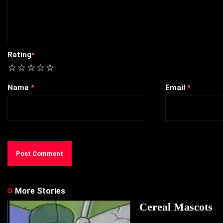
Rating
*
1
2
3
4
5
Name
*
Email
*
More Stories
Cereal Mascots