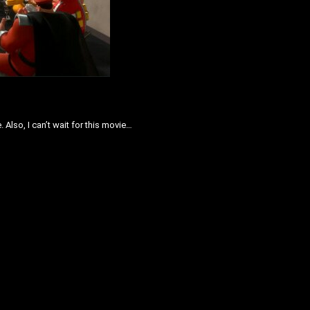
Also, I can’t wait for this movie…