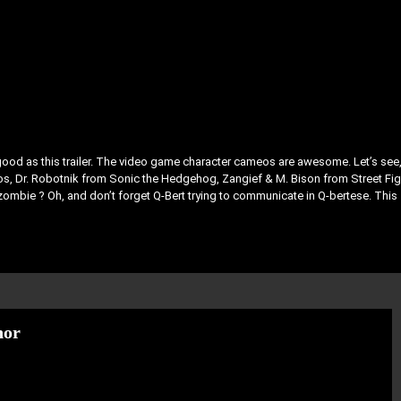
as good as this trailer. The video game character cameos are awesome. Let’s see
s, Dr. Robotnik from Sonic the Hedgehog, Zangief & M. Bison from Street Fig
e zombie ? Oh, and don’t forget Q-Bert trying to communicate in Q-bertese. This
hor