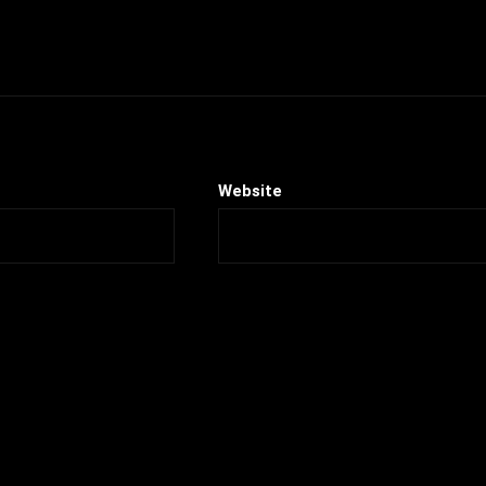
Website