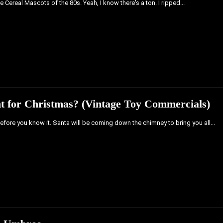
 Cereal Mascots of the 80s. Yeah, I know there's a ton. I ripped...
 for Christmas? (Vintage Toy Commercials)
before you know it. Santa will be coming down the chimney to bring you all...