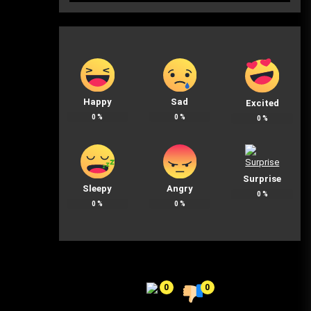
Happy
Sad
Excited
0
%
0
%
0
%
Surprise
Sleepy
Angry
0
%
0
%
0
%
0
0