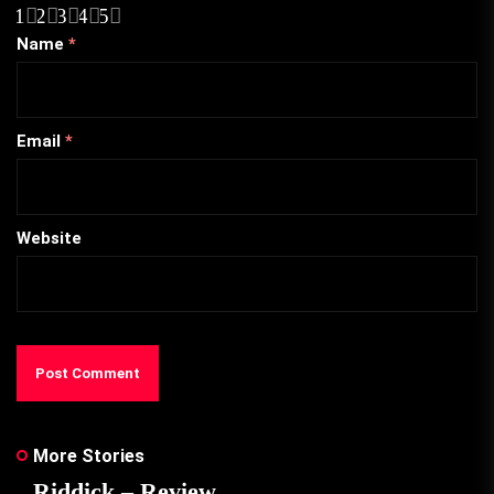
1
2
3
4
5
Name
*
Email
*
Website
More Stories
Riddick – Review