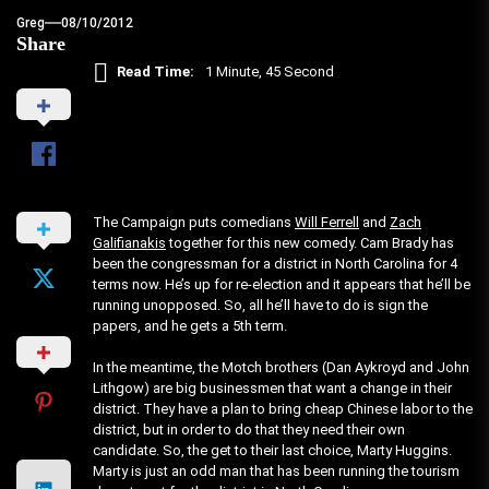
Greg
08/10/2012
Share
Read Time:
1 Minute, 45 Second
The Campaign puts comedians
Will Ferrell
and
Zach
Galifianakis
together for this new comedy. Cam Brady has
been the congressman for a district in North Carolina for 4
terms now. He’s up for re-election and it appears that he’ll be
running unopposed. So, all he’ll have to do is sign the
papers, and he gets a 5th term.
In the meantime, the Motch brothers (Dan Aykroyd and John
Lithgow) are big businessmen that want a change in their
district. They have a plan to bring cheap Chinese labor to the
district, but in order to do that they need their own
candidate. So, the get to their last choice, Marty Huggins.
Marty is just an odd man that has been running the tourism