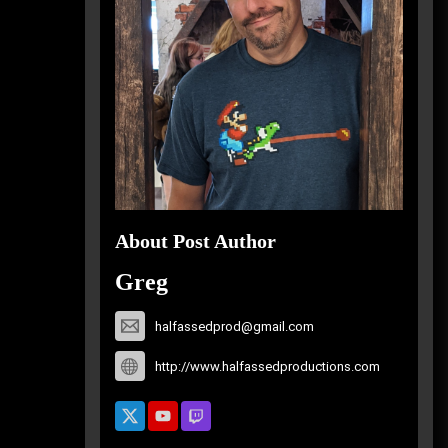
About Post Author
Greg
halfassedprod@gmail.com
http://www.halfassedproductions.com