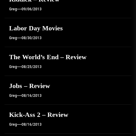
Greg
09/06/2013
Labor Day Movies
Greg
08/30/2013
The World’s End – Review
Greg
08/25/2013
Jobs – Review
Greg
08/16/2013
Kick-Ass 2 – Review
Greg
08/16/2013