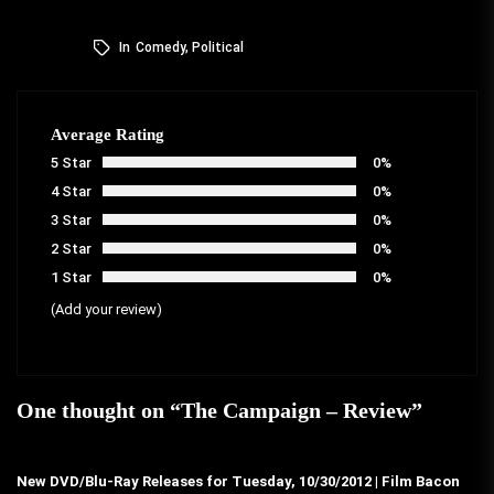
In
Comedy
,
Political
Average Rating
5 Star
0%
4 Star
0%
3 Star
0%
2 Star
0%
1 Star
0%
(Add your review)
One thought on “
The Campaign – Review
”
New DVD/Blu-Ray Releases for Tuesday, 10/30/2012 | Film Bacon