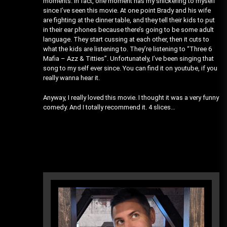
moments. In fact, one moment has my snickering to myself
since I’ve seen this movie. At one point Brady and his wife
are fighting at the dinner table, and they tell their kids to put
in their ear phones because there’s going to be some adult
language. They start cussing at each other, then it cuts to
what the kids are listening to. They’re listening to “Three 6
Mafia – Azz & Titties”. Unfortunately, I’ve been singing that
song to my self ever since. You can find it on youtube, if you
really wanna hear it.
Anyway, I really loved this movie. I thought it was a very funny
comedy. And I totally recommend it. 4 slices…