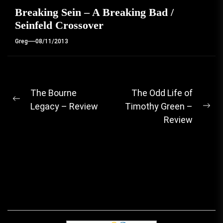
Breaking Sein – A Breaking Bad /
Seinfeld Crossover
Greg
08/11/2013
Post
The Bourne
The Odd Life of
Previous
Legacy – Review
Timothy Green –
navigation
Ne
post:
Review
pos