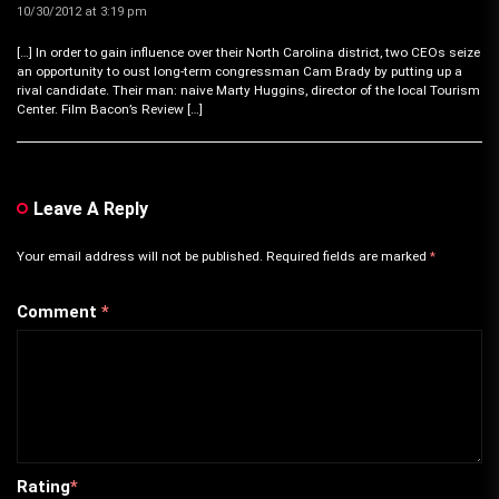
10/30/2012 at 3:19 pm
[…] In order to gain influence over their North Carolina district, two CEOs seize
an opportunity to oust long-term congressman Cam Brady by putting up a
rival candidate. Their man: naive Marty Huggins, director of the local Tourism
Center. Film Bacon’s Review […]
Leave A Reply
Your email address will not be published.
Required fields are marked
*
Comment
*
Rating
*