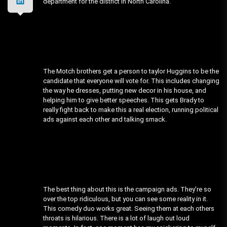
department for the district in North Carolina.
The Motch brothers get a person to taylor Huggins to be the
candidate that everyone will vote for. This includes changing
the way he dresses, putting new decor in his house, and
helping him to give better speeches. This gets Brady to
really fight back to make this a real election, running political
ads against each other and talking smack.
The best thing about this is the campaign ads. They’re so
over the top ridiculous, but you can see some reality in it.
This comedy duo works great. Seeing them at each others
throats is hilarious. There is a lot of laugh out loud