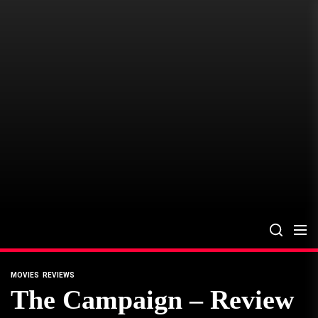
Skip
to
the
content
MOVIES
REVIEWS
The Campaign – Review