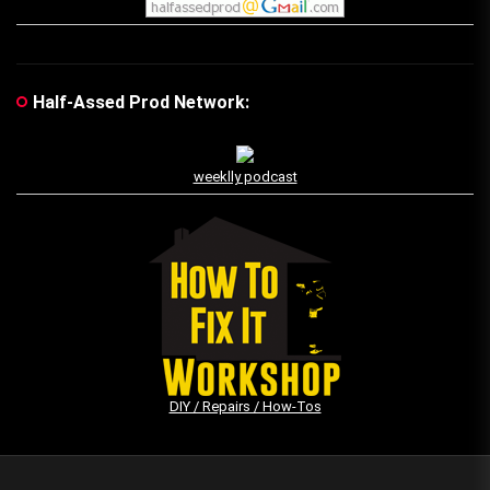
Half-Assed Prod Network:
weeklly podcast
DIY / Repairs / How-Tos