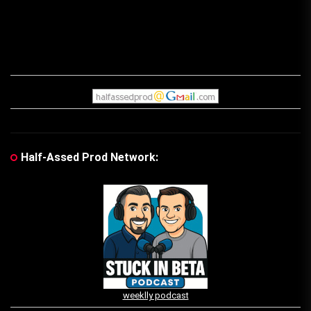
Half-Assed Prod Network:
weeklly podcast