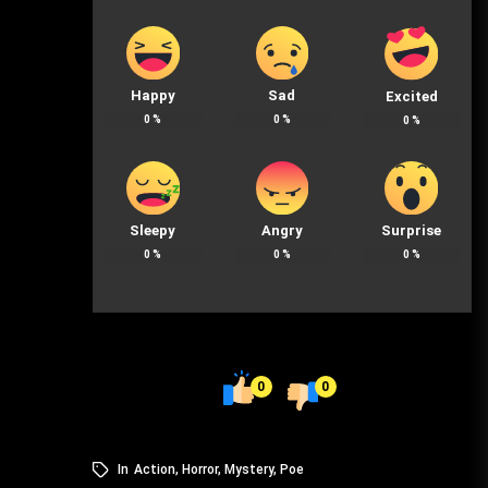
Happy
Sad
Excited
0
%
0
%
0
%
Sleepy
Angry
Surprise
0
%
0
%
0
%
0
0
In
Action
,
Horror
,
Mystery
,
Poe