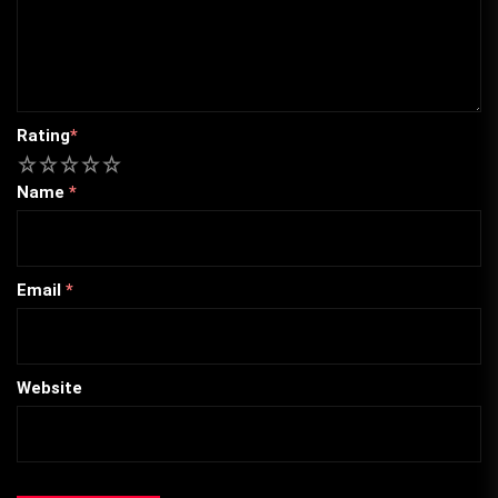
Rating
*
1
2
3
4
5
Name
*
Email
*
Website