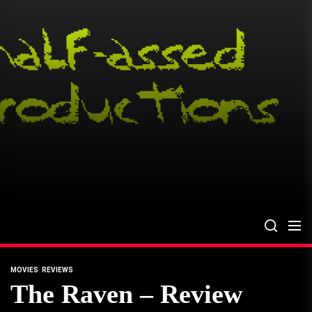
Skip
to
the
content
MOVIES
REVIEWS
The Raven – Review