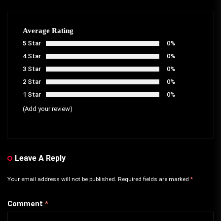
Average Rating
5 Star
0%
4 Star
0%
3 Star
0%
2 Star
0%
1 Star
0%
(Add your review)
Leave A Reply
Your email address will not be published.
Required fields are marked
*
Comment
*