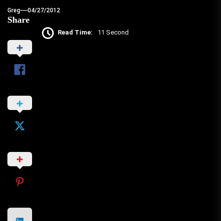
Greg
04/27/2012
Share
Read Time:
11 Second