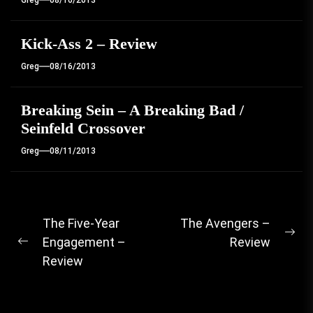
Greg
08/16/2013
Kick-Ass 2 – Review
Greg
08/16/2013
Breaking Sein – A Breaking Bad /
Seinfeld Crossover
Greg
08/11/2013
Post
The Five-Year
The Avengers –
Ne
Engagement –
Review
navigation
Previous
pos
Review
post: