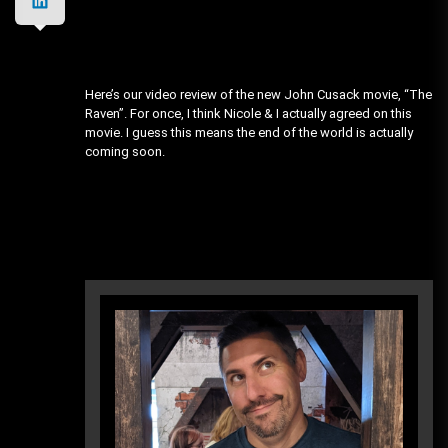
Here’s our video review of the new John Cusack movie, “The
Raven”. For once, I think Nicole & I actually agreed on this
movie. I guess this means the end of the world is actually
coming soon.