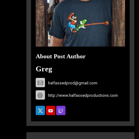
About Post Author
Greg
halfassedprod@gmail.com
http://www.halfassedproductions.com