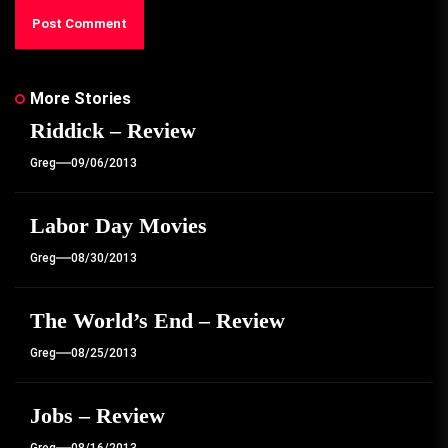
More Stories
Riddick – Review
Greg
09/06/2013
Labor Day Movies
Greg
08/30/2013
The World’s End – Review
Greg
08/25/2013
Jobs – Review