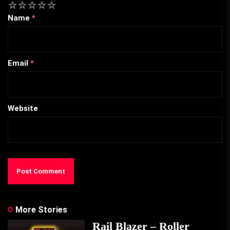
1
2
3
4
5
Name
*
Email
*
Website
More Stories
Rail Blazer – Roller