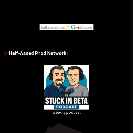
Half-Assed Prod Network:
weeklly podcast