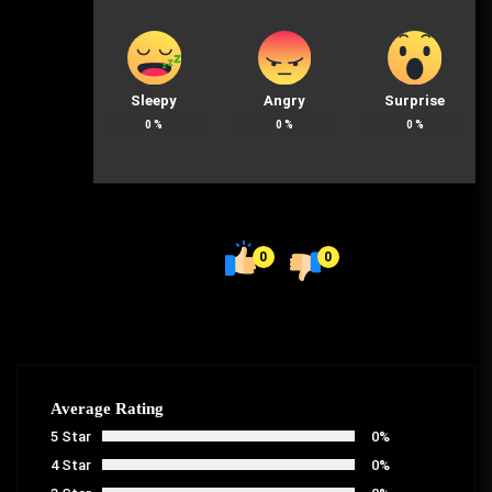
Sleepy
Angry
Surprise
0
%
0
%
0
%
0
0
Average Rating
5 Star
0%
4 Star
0%