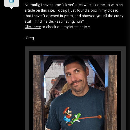
Normally, I have some “clever” idea when I come up with an
article on this site. Today, I just found a box in my closet,
that I haven’t opened in years, and showed you all the crazy
stuff I find inside. Fascinating, huh?
Click here
to check out my latest article.
-Greg