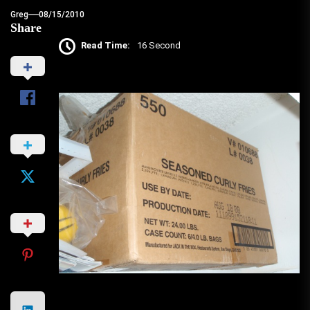
Greg
08/15/2010
Share
Read Time:
16 Second