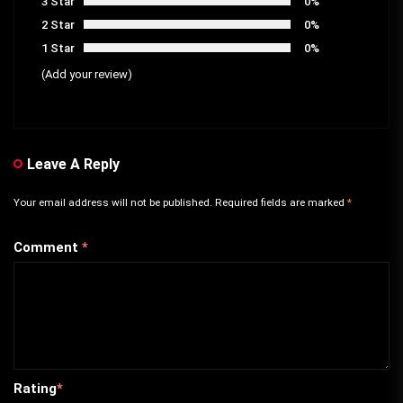
3 Star
0%
2 Star
0%
1 Star
0%
(Add your review)
Leave A Reply
Your email address will not be published.
Required fields are marked
*
Comment
*
Rating
*