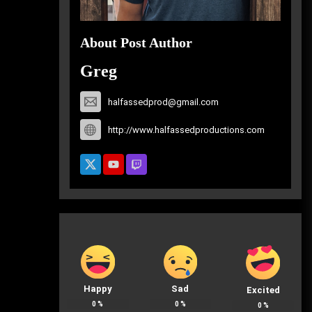
About Post Author
Greg
halfassedprod@gmail.com
http://www.halfassedproductions.com
Happy
Sad
Excited
0
%
0
%
0
%