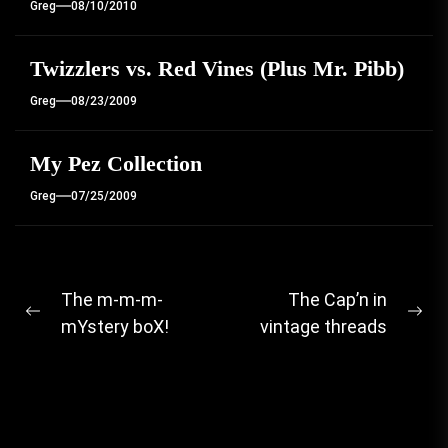
Greg
08/10/2010
Twizzlers vs. Red Vines (Plus Mr. Pibb)
Greg
08/23/2009
My Pez Collection
Greg
07/25/2009
Post
The m-m-m-
The Cap’n in
Previous
Ne
mYstery boX!
vintage threads
navigation
post:
pos