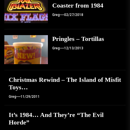
Coaster from 1984
Greg
02/27/2018
Pringles – Tortillas
Greg
12/13/2013
Christmas Rewind – The Island of Misfit
Toys…
Greg
11/29/2011
It’s 1984… And They’re “The Evil
Horde”