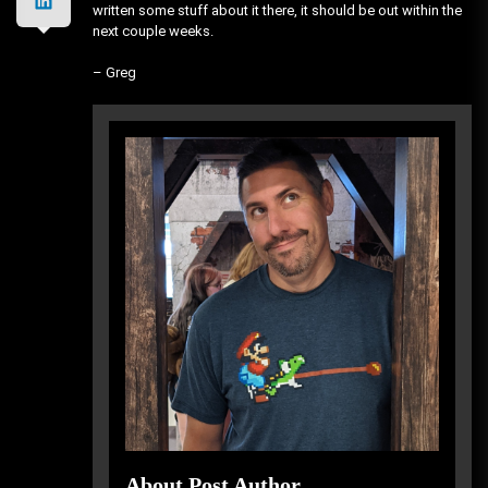
written some stuff about it there, it should be out within the
next couple weeks.
– Greg
About Post Author