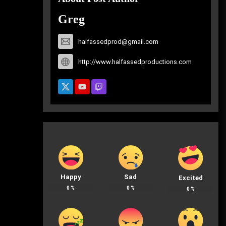
Greg
halfassedprod@gmail.com
http://www.halfassedproductions.com
Happy
Sad
Excited
0
%
0
%
0
%