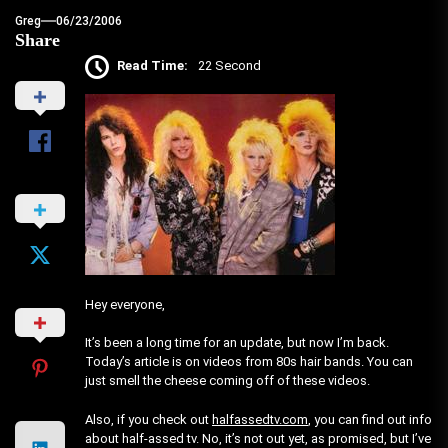
Greg
06/23/2006
Share
Read Time:
22 Second
Hey everyone,
It’s been a long time for an update, but now I’m back.
Today’s article is on videos from 80s hair bands. You can
just smell the cheese coming off of these videos.
Also, if you check out
halfassedtv.com
, you can find out info
about half-assed tv. No, it’s not out yet, as promised, but I’ve