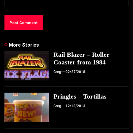
More Stories
Rail Blazer – Roller
Coaster from 1984
Greg
02/27/2018
Pringles – Tortillas
Greg
12/13/2013