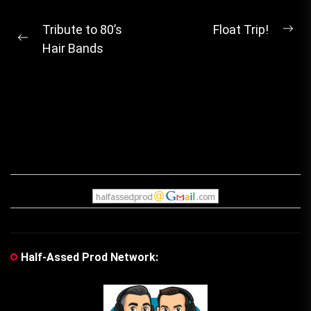
Post
Tribute to 80’s
Float Trip!
Ne
Previous
Hair Bands
navigation
pos
post:
Half-Assed Prod Network: