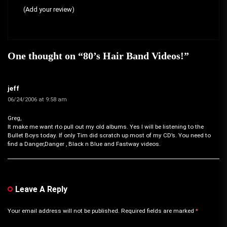
(Add your review)
One thought on “
80’s Hair Band Videos!
”
jeff
06/24/2006 at 9:58 am
Greg,
It make me want rto pull out my old albums. Yes I will be listening to the
Bullet Boys today. If only Tim did scratch up most of my CD’s. You need to
find a Danger,Danger , Black n Blue and Fastway videos.
Leave A Reply
Your email address will not be published.
Required fields are marked
*