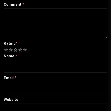
Comment
*
Rating
*
1
2
3
4
5
Name
*
Email
*
Website