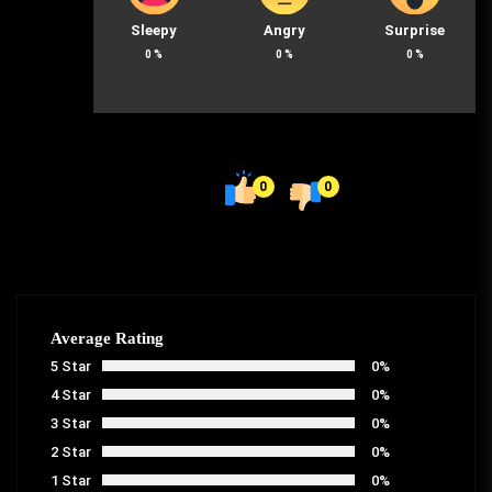
Sleepy
Angry
Surprise
0
%
0
%
0
%
0
0
Average Rating
5 Star
0%
4 Star
0%
3 Star
0%
2 Star
0%
1 Star
0%