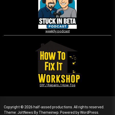
weeklly podcast
DIY / Repairs / How-Tos
Copyright © 2026
half-assed productions.
All rights reserved.
Theme: JoltNews By
Themeinwp.
Powered by
WordPress.