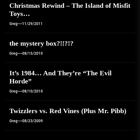
Christmas Rewind – The Island of Misfit
Toys…
Greg
11/29/2011
the mystery box?!!?!?
Greg
08/15/2010
It’s 1984… And They’re “The Evil
Horde”
Greg
08/10/2010
Twizzlers vs. Red Vines (Plus Mr. Pibb)
Greg
08/23/2009