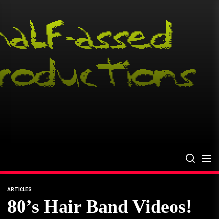
Skip
to
the
content
ARTICLES
80’s Hair Band Videos!