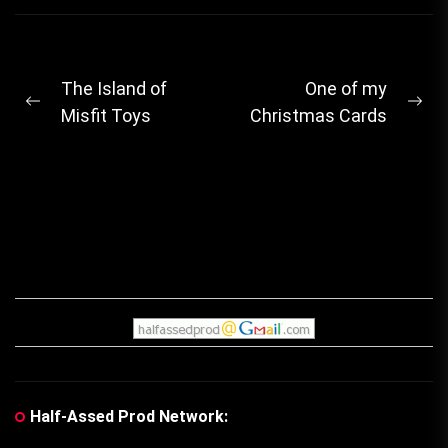
Post
The Island of
One of my
Previous
Ne
Misfit Toys
Christmas Cards
navigation
post:
pos
Half-Assed Prod Network: