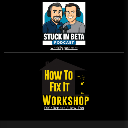
weeklly podcast
DIY / Repairs / How-Tos