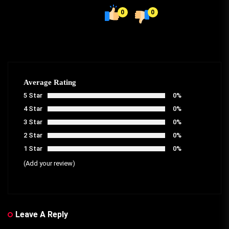
0
0
Average Rating
5 Star
0%
4 Star
0%
3 Star
0%
2 Star
0%
1 Star
0%
(Add your review)
Leave A Reply