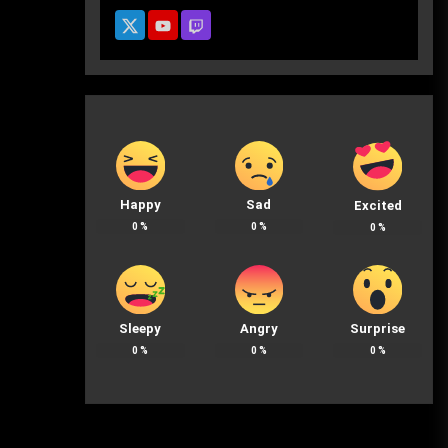
Happy
Sad
Excited
0
%
0
%
0
%
Sleepy
Angry
Surprise
0
%
0
%
0
%