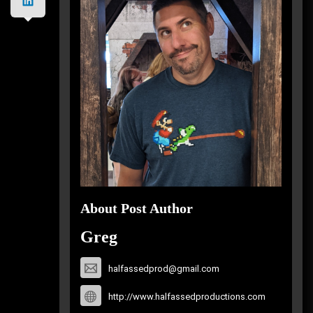
About Post Author
Greg
halfassedprod@gmail.com
http://www.halfassedproductions.com