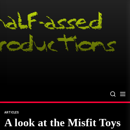
Skip
to
the
content
ARTICLES
A look at the Misfit Toys