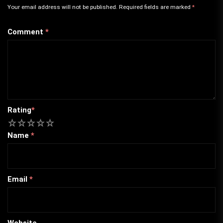
Your email address will not be published.
Required fields are marked
*
Comment
*
Rating
*
1
2
3
4
5
Name
*
Email
*