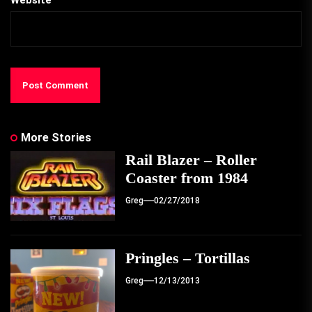
Website
More Stories
Rail Blazer – Roller
Coaster from 1984
Greg
02/27/2018
Pringles – Tortillas
Greg
12/13/2013