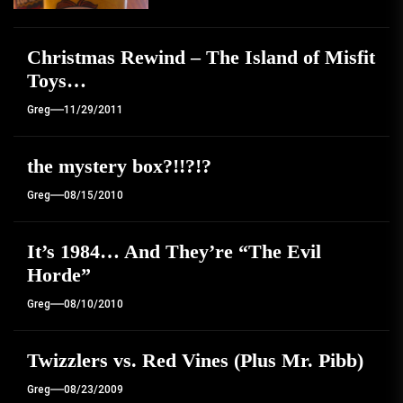
Christmas Rewind – The Island of Misfit
Toys…
Greg
11/29/2011
the mystery box?!!?!?
Greg
08/15/2010
It’s 1984… And They’re “The Evil
Horde”
Greg
08/10/2010
Twizzlers vs. Red Vines (Plus Mr. Pibb)
Greg
08/23/2009