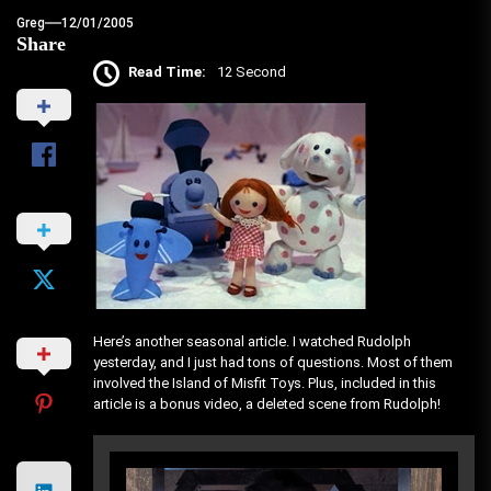
Greg
12/01/2005
Share
Read Time:
12 Second
Here’s another seasonal article. I watched Rudolph
yesterday, and I just had tons of questions. Most of them
involved the Island of Misfit Toys. Plus, included in this
article is a bonus video, a deleted scene from Rudolph!