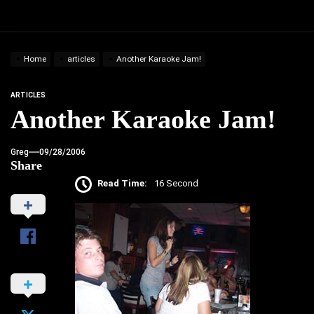
Home
articles
Another Karaoke Jam!
ARTICLES
Another Karaoke Jam!
Greg
09/28/2006
Share
Read Time:
16 Second