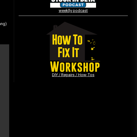
weeklly podcast
Vintage Video Game Commercials
ang)
08/06/2019
The Shamrock Shake – March
McMadness
03/17/2019
DIY / Repairs / How-Tos