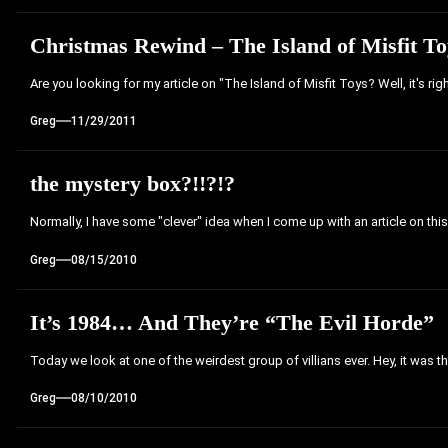
Christmas Rewind – The Island of Misfit 
Are you looking for my article on "The Island of Misfit Toys? Well, it's ri
Greg
11/29/2011
the mystery box?!!?!?
Normally, I have some "clever" idea when I come up with an article on this s
Greg
08/15/2010
It’s 1984… And They’re “The Evil Horde”
Today we look at one of the weirdest group of villians ever. Hey, it was th
Greg
08/10/2010