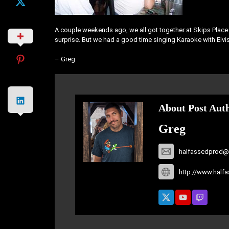
A couple weekends ago, we all got together at Skips Place To
surprise. But we had a good time singing Karaoke with Elvis
– Greg
About Post Aut
Greg
halfassedprod@
http://www.half