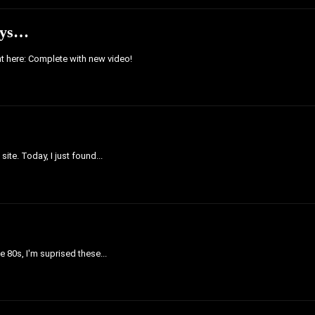
Toys…
ght here: Complete with new video!
ite. Today, I just found...
e 80s, I'm suprised these...