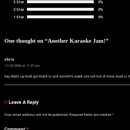
3 Star
0%
2 Star
0%
1 Star
0%
One thought on “
Another Karaoke Jam!
”
chris
11/22/2006 at 11:37 am
hay Wat’s up theÂ girl thatÂ is onÂ kshe95’s webÂ site isÂ hot iÂ think sheÂ is 
Leave A Reply
Your email address will not be published.
Required fields are marked
*
Comment
*