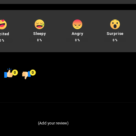
Sleepy
Angry
Surprise
cited
0
%
0
%
0
%
0
%
0
0
(Add your review)