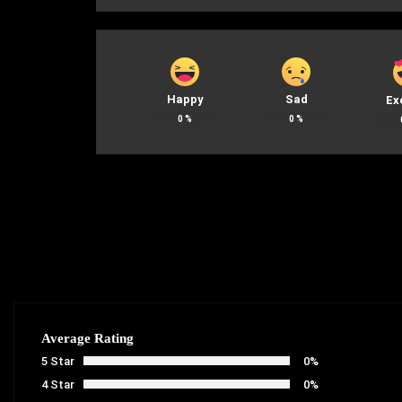
Happy
Sad
Ex
0
%
0
%
Average Rating
5 Star
0%
4 Star
0%