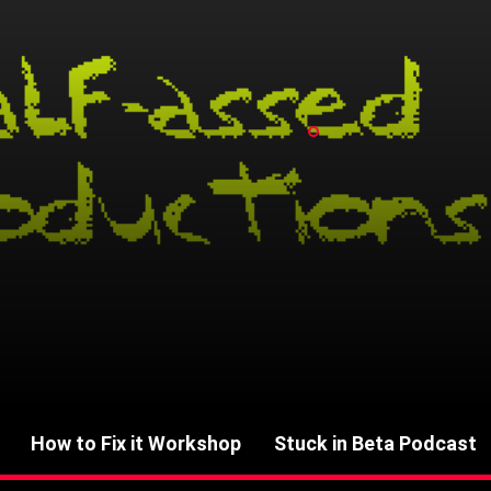
How to Fix it Workshop
Stuck in Beta Podcast