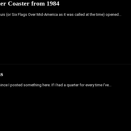
ler Coaster from 1984
ouis (or Six Flags Over Mid-America as it was called at the time) opened...
as
ince I posted something here. If I had a quarter for every time I've...