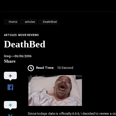
Home
articles
DeathBed
ARTICLES
MOVIE REVIEWS
DeathBed
Greg
06/06/2006
Share
Read Time:
10 Second
Since todays date is officially 6.6.6, I decided to review a 