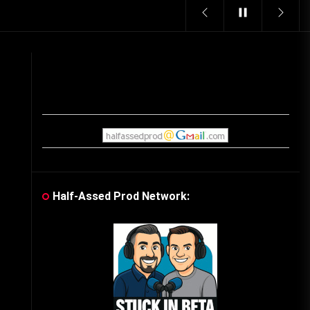
Vintage Video Game Commercials
08/06/2019
The Shamrock Shake – March
McMadness
03/17/2019
Cereal Mascots
06/04/2020
Half-Assed Prod Network:
What Do you want for Christmas?
(Vintage Toy Commercials)
12/18/2019
Friday the 13th in Umbros
o
10/29/2019