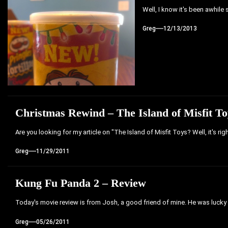
Well, I know it's been awhile s
Greg
12/13/2013
Christmas Rewind – The Island of Misfit 
Are you looking for my article on "The Island of Misfit Toys? Well, it's ri
Greg
11/29/2011
Kung Fu Panda 2 – Review
Today's movie review is from Josh, a good friend of mine. He was lucky
Greg
05/26/2011