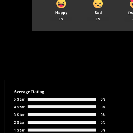
Happy
Sad
Ex
0
%
0
%
Average Rating
5 Star
0%
4 Star
0%
3 Star
0%
2 Star
0%
1 Star
0%