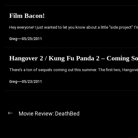
Film Bacon!
Hey everyone! I just wanted to let you know about a little "side project" I
Greg
05/25/2011
Hangover 2 / Kung Fu Panda 2 – Coming S
There's a ton of sequels coming out this summer. The first two, Hangov
Greg
05/23/2011
Post
Movie Review: DeathBed
Previous
navigation
post: