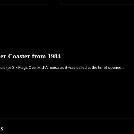
ler Coaster from 1984
ouis (or Six Flags Over Mid-America as it was called at the time) opened...
as