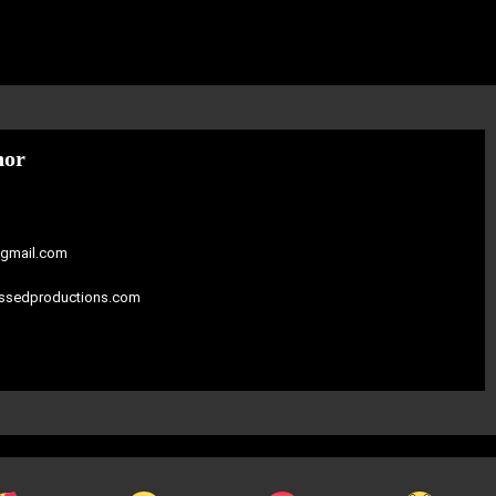
hor
gmail.com
assedproductions.com