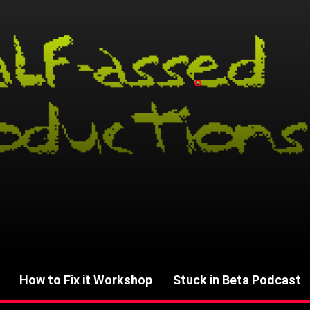
How to Fix it Workshop
Stuck in Beta Podcast