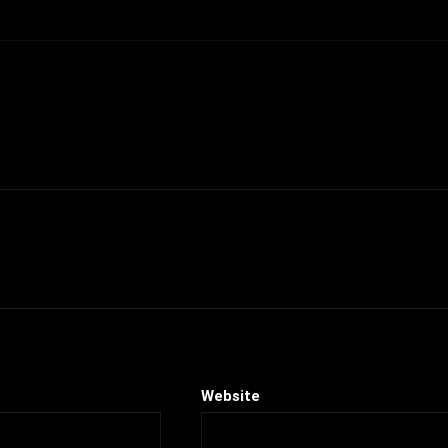
Website