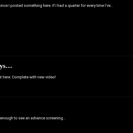
ince I posted something here. If I had a quarter for every time I've...
Toys…
ght here: Complete with new video!
 enough to see an advance screening...