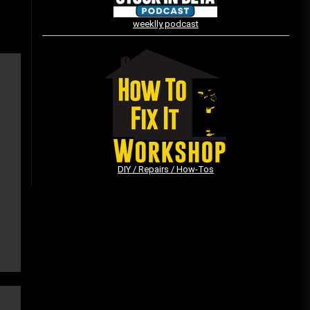
weeklly podcast
Vintage Video Game Commercials
08/06/2019
The Shamrock Shake – March
McMadness
03/17/2019
DIY / Repairs / How-Tos