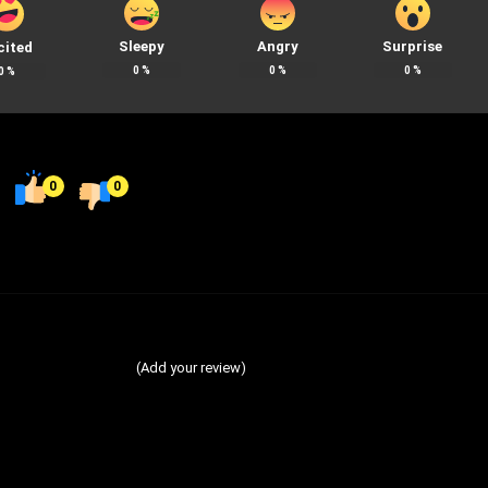
Sleepy
Angry
Surprise
cited
0
%
0
%
0
%
0
%
0
0
(Add your review)