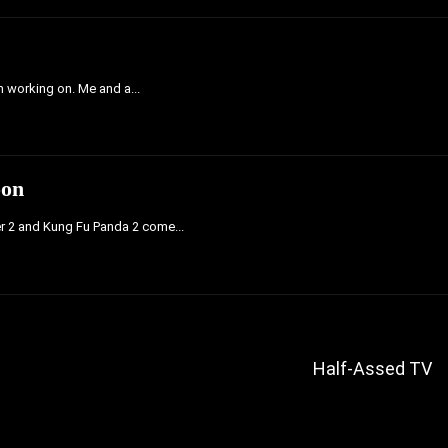
'm working on. Me and a...
oon
er 2 and Kung Fu Panda 2 come...
Half-Assed TV