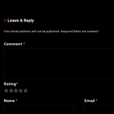
Leave A Reply
Your email address will not be published.
Required fields are marked
*
Comment
*
Rating
*
1
2
3
4
5
Name
*
Email
*