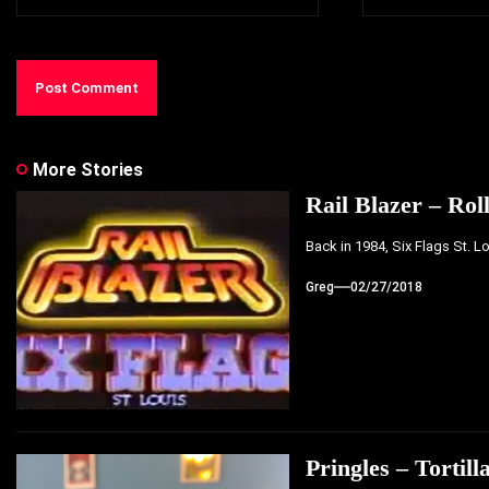
More Stories
Rail Blazer – Rol
Back in 1984, Six Flags St. L
Greg
02/27/2018
Pringles – Tortill