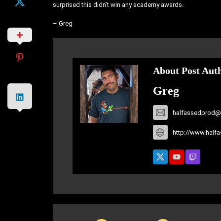
surprised this didn’t win any academy awards.
– Greg
About Post Aut
Greg
halfassedprod@
http://www.half