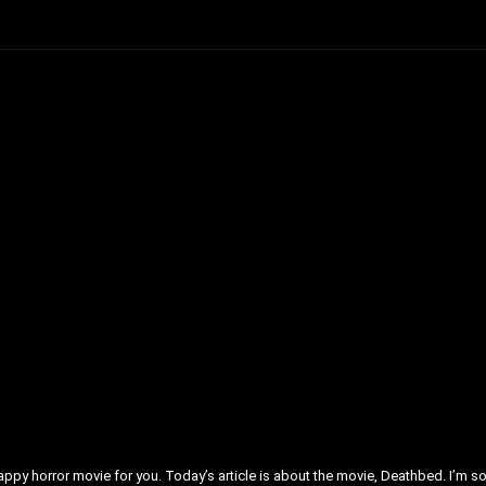
crappy horror movie for you. Today’s article is about the movie, Deathbed. I’m s