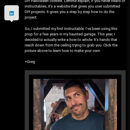
DIY Halloween contest. Lemme explain, If you never heard of
instructables, it’s a website that gives you user submitted
DIY projects. It gives you a step by step how to do the
project.
So, I submitted my first instructable. I’ve been using this
prop for a few years in my haunted garage. This year, I
decided to actually write a how-to article. It’s hands that
reach down from the ceiling trying to grab you. Click the
picture above to learn how to make your own.
+Greg