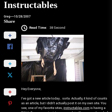
Instructables
Greg
10/28/2007
Share
Read Time:
38 Second
Hey Everyone,
I’ve got a new article today… sorta. Actually, it kind of counts
as an article, but I didn’t actually post it on my own site. You
see, one of my favorite sites,
instructables.com
is having a