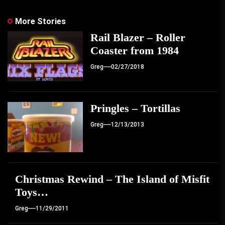
More Stories
Rail Blazer – Roller
Coaster from 1984
Greg
02/27/2018
Pringles – Tortillas
Greg
12/13/2013
Christmas Rewind – The Island of Misfit
Toys…
Greg
11/29/2011