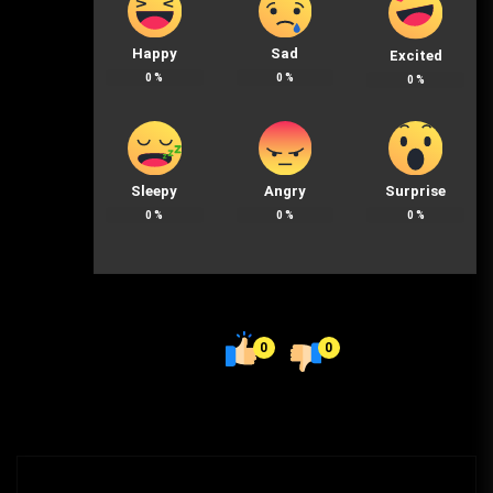
Happy
Sad
Excited
0
%
0
%
0
%
Sleepy
Angry
Surprise
0
%
0
%
0
%
0
0