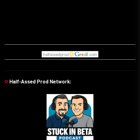
Half-Assed Prod Network: