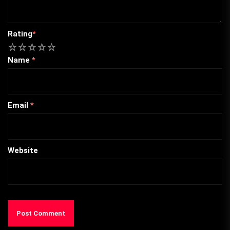
Rating
*
1
2
3
4
5
Name
*
Email
*
Website