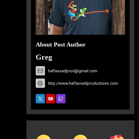
About Post Author
Greg
halfassedprod@gmail.com
http://www.halfassedproductions.com