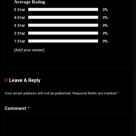
Average Rating
5 Star
0%
4 Star
0%
3 Star
0%
2 Star
0%
1 Star
0%
(Add your review)
Leave A Reply
Your email address will not be published.
Required fields are marked
*
Comment
*