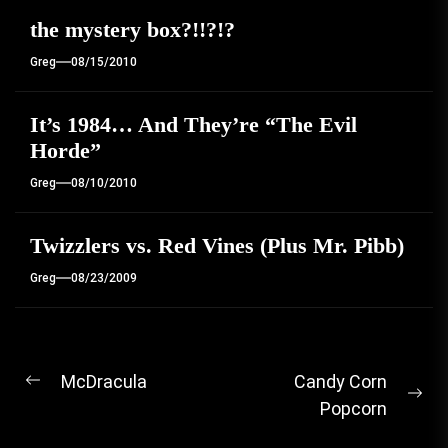
the mystery box?!!?!?
Greg
08/15/2010
It’s 1984… And They’re “The Evil
Horde”
Greg
08/10/2010
Twizzlers vs. Red Vines (Plus Mr. Pibb)
Greg
08/23/2009
Post
McDracula
Candy Corn
Previous
Ne
Popcorn
navigation
post:
pos