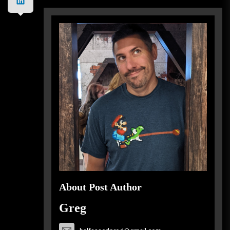
About Post Author
Greg