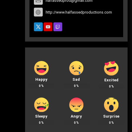
halfassedprod@gmail.com
http://www.halfassedproductions.com
Happy
Sad
Excited
0
%
0
%
0
%
Sleepy
Angry
Surprise
0
%
0
%
0
%