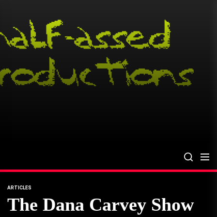
Skip
to
the
content
ARTICLES
The Dana Carvey Show