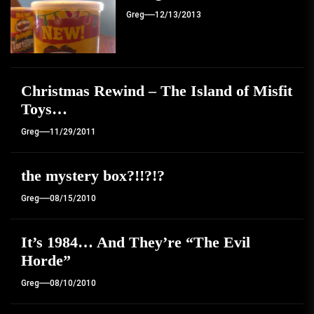
Greg
12/13/2013
Christmas Rewind – The Island of Misfit
Toys…
Greg
11/29/2011
the mystery box?!!?!?
Greg
08/15/2010
It’s 1984… And They’re “The Evil
Horde”
Greg
08/10/2010