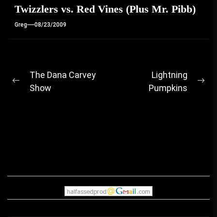
Twizzlers vs. Red Vines (Plus Mr. Pibb)
Greg
08/23/2009
Post
The Dana Carvey
Lightning
Previous
Ne
Show
Pumpkins
navigation
post:
pos