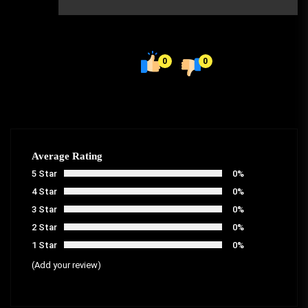
0
0
Average Rating
5 Star
0%
4 Star
0%
3 Star
0%
2 Star
0%
1 Star
0%
(Add your review)