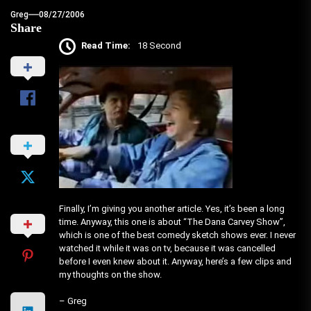
Greg
08/27/2006
Share
Read Time:
18 Second
Finally, I’m giving you another article. Yes, it’s been a long
time. Anyway, this one is about “The Dana Carvey Show”,
which is one of the best comedy sketch shows ever. I never
watched it while it was on tv, because it was cancelled
before I even knew about it. Anyway, here’s a few clips and
my thoughts on the show.
– Greg