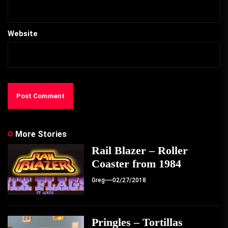
Website
More Stories
Rail Blazer – Roller
Coaster from 1984
Greg
02/27/2018
Pringles – Tortillas