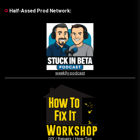
Half-Assed Prod Network:
weeklly podcast
DIY / Repairs / How-Tos