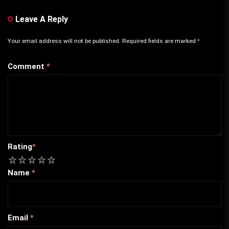
Leave A Reply
Your email address will not be published.
Required fields are marked
*
Comment
*
Rating
*
1
2
3
4
5
Name
*
Email
*