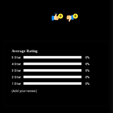
0
0
Average Rating
5 Star
0%
4 Star
0%
3 Star
0%
2 Star
0%
1 Star
0%
(Add your review)