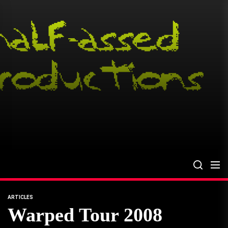
Skip
to
the
content
ARTICLES
Warped Tour 2008