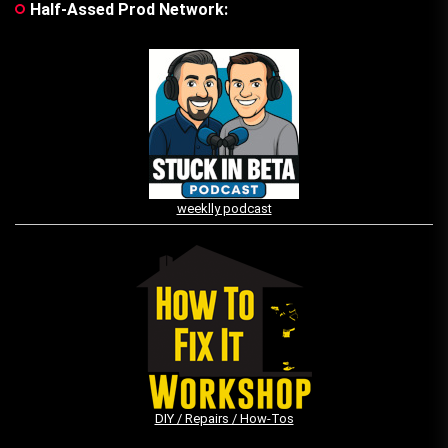
Half-Assed Prod Network:
weeklly podcast
DIY / Repairs / How-Tos