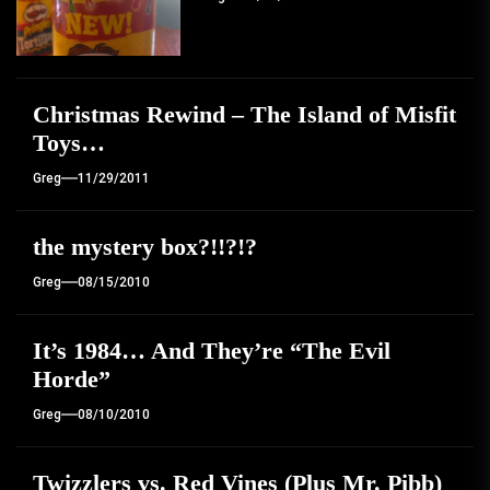
Christmas Rewind – The Island of Misfit
Toys…
Greg
11/29/2011
the mystery box?!!?!?
Greg
08/15/2010
It’s 1984… And They’re “The Evil
Horde”
Greg
08/10/2010
Twizzlers vs. Red Vines (Plus Mr. Pibb)