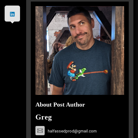
About Post Author
Greg
halfassedprod@gmail.com