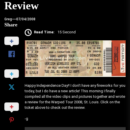
Review
Greg
07/04/2008
Share
Read Time:
15 Second
Happy Independence Day!! I don’t have any fireworks for you
today, but I do have a new article! This morning I finally
compiled all the video clips and pictures together and wrote
a review for the Warped Tour 2008, St. Louis. Click on the
ticket above to check out the review.
-g