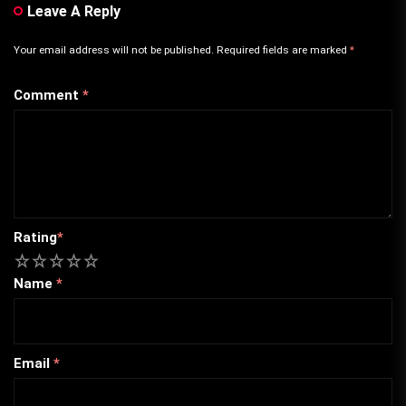
Leave A Reply
Your email address will not be published.
Required fields are marked
*
Comment
*
Rating
*
1
2
3
4
5
Name
*
Email
*