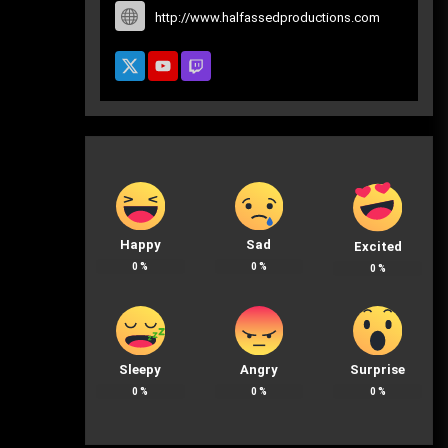
http://www.halfassedproductions.com
Happy
Sad
Excited
0
%
0
%
0
%
Sleepy
Angry
Surprise
0
%
0
%
0
%