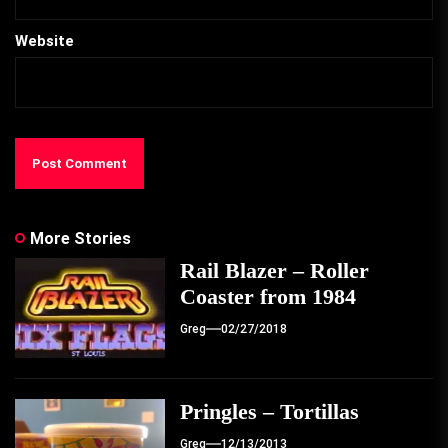
Website
More Stories
Rail Blazer – Roller
Coaster from 1984
Greg
02/27/2018
Pringles – Tortillas
Greg
12/13/2013