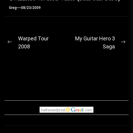
Greg
08/23/2009
Post
Warped Tour
My Guitar Hero 3
Previous
Ne
2008
Saga
navigation
post:
pos