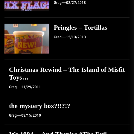
Greg
02/27/2018
Pringles – Tortillas
Greg
12/13/2013
Christmas Rewind – The Island of Misfit
Toys…
Greg
11/29/2011
the mystery box?!!?!?
Greg
08/15/2010