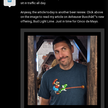
sit in traffic all day.
Anyway, the article today is another beer review. Click above
on the image to read my article on Anheuser Buschâ€™s new
offering, Bud Light Lime. Just in time for Cinco de Mayo.