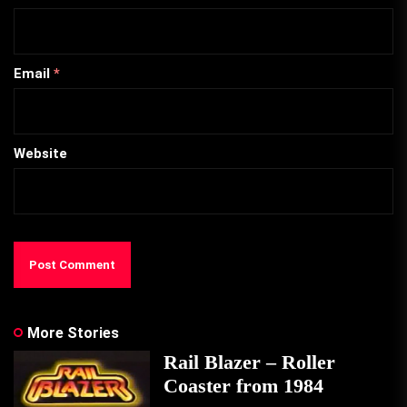
Email
*
Website
More Stories
Rail Blazer – Roller
Coaster from 1984