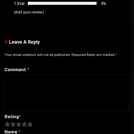
1 Star
0%
(Add your review)
Leave A Reply
Your email address will not be published.
Required fields are marked
*
Comment
*
Rating
*
1
2
3
4
5
Name
*