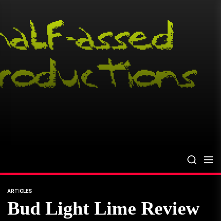
Skip
to
the
content
ARTICLES
Bud Light Lime Review