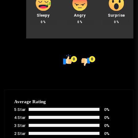
Sleepy
Angry
Surprise
0
%
0
%
0
%
0
0
Average Rating
5 Star
0%
4 Star
0%
3 Star
0%
2 Star
0%