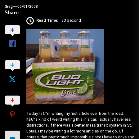
Greg
05/01/2008
Share
Read Time:
30 Second
Today, Iâ€™m writing my first article ever from the road.
Itâ€™s kind of weird writing this in a car. I actually have less
distractions. If there was a better mass transit system in St.
Louis, I may be writing a lot more articles on the go. Of
course, that pretty much impossible since I have to drive and