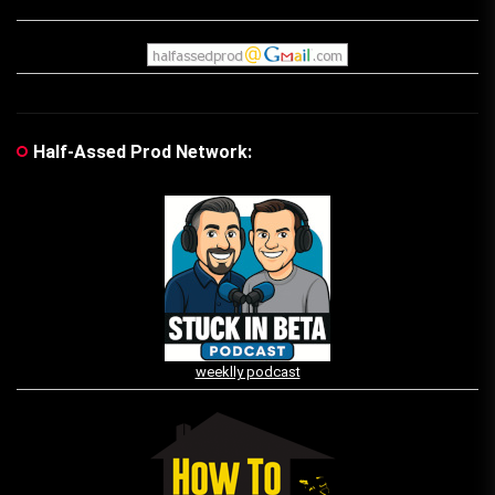
Half-Assed Prod Network:
weeklly podcast