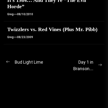
It’s 1984… And They’re “The Evil
Horde”
Greg
08/10/2010
Twizzlers vs. Red Vines (Plus Mr. Pibb)
Greg
08/23/2009
Post
Bud Light Lime
Day 1 in
Previous
Ne
Branson….
navigation
post:
pos