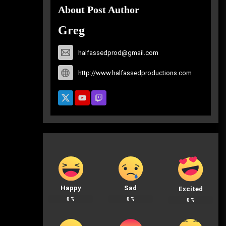
About Post Author
Greg
halfassedprod@gmail.com
http://www.halfassedproductions.com
Happy
Sad
Excited
0
%
0
%
0
%